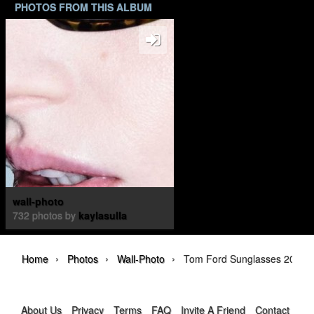
PHOTOS FROM THIS ALBUM
wall-photo
732 photos by
kaylasulla
›
›
›
Home
Photos
Wall-Photo
Tom Ford Sunglasses 2026 
About Us
Privacy
Terms
FAQ
Invite A Friend
Contact Us