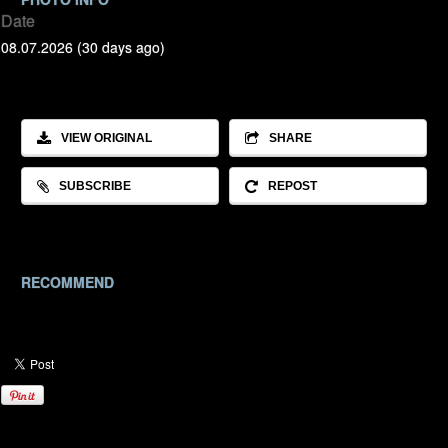
Date
08.07.2026 (30 days ago)
VIEW ORIGINAL
SHARE
SUBSCRIBE
REPOST
RECOMMEND