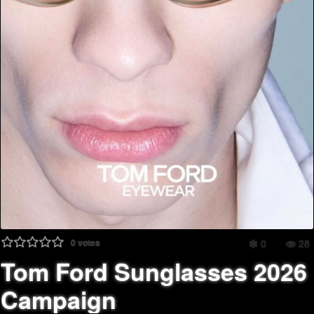
0
votes
0
28
Tom Ford Sunglasses 2026
Campaign