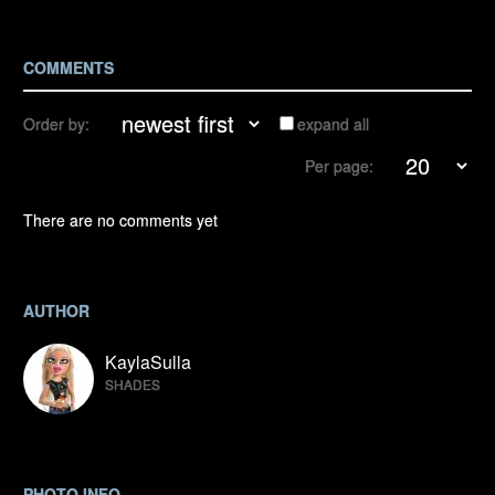
COMMENTS
Order by:
expand all
Per page:
There are no comments yet
AUTHOR
KaylaSulla
SHADES
PHOTO INFO