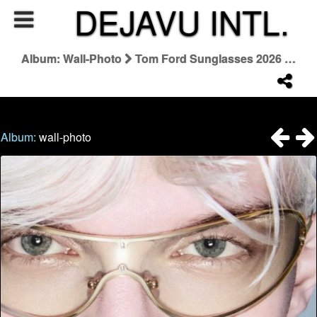
DEJAVU INTL.
Album: Wall-Photo
Tom Ford Sunglasses 2026 Campaign
Album:
wall-photo