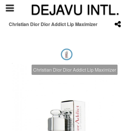
DEJAVU INTL.
Christian Dior Dior Addict Lip Maximizer
Christian Dior Dior Addict Lip Maximizer