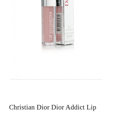
Christian Dior Dior Addict Lip