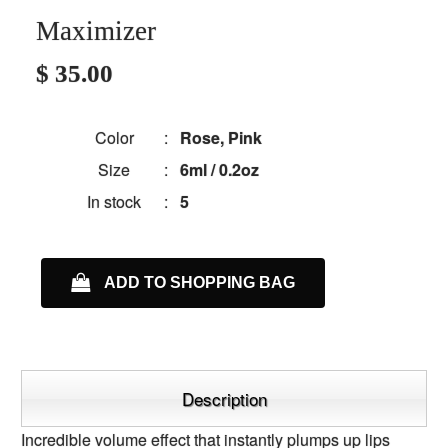
Maximizer
$ 35.00
Color
:
Rose, Pink
Size
:
6ml / 0.2oz
In stock
:
5
ADD TO SHOPPING BAG
Description
Incredible volume effect that instantly plumps up lips