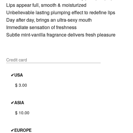
Lips appear full, smooth & moisturized
Unbelievable lasting plumping effect to redefine lips
Day after day, brings an ultra-sexy mouth
Immediate sensation of freshness
Subtle mint-vanilla fragrance delivers fresh pleasure
Credit card
✔USA
$ 3.00
✔ASIA
$ 10.00
✔EUROPE