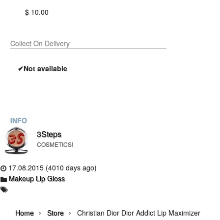
$ 10.00
Collect On Delivery
✔Not available
INFO
3Steps
COSMETICS!
17.08.2015 (4010 days ago)
Makeup Lip Gloss
›
›
Home
Store
Christian Dior Dior Addict Lip Maximizer