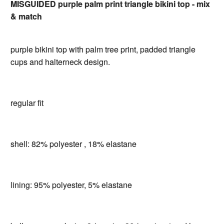
MISGUIDED purple palm print triangle bikini top - mix
& match
purple bikini top with palm tree print, padded triangle
cups and halterneck design.
regular fit
shell: 82% polyester , 18% elastane
lining: 95% polyester, 5% elastane