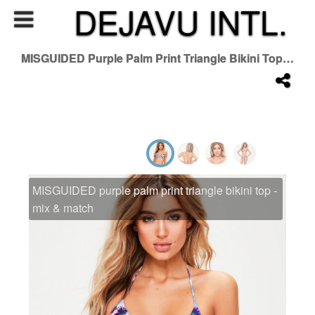
DEJAVU INTL.
MISGUIDED Purple Palm Print Triangle Bikini Top - Mix & Match
MISGUIDED purple palm print triangle bikini top -
mix & match