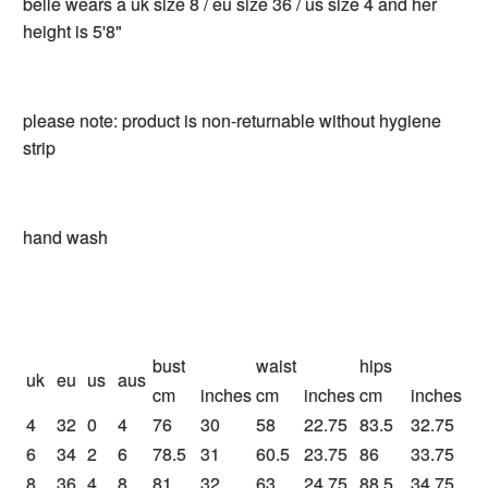
belle wears a uk size 8 / eu size 36 / us size 4 and her
height is 5'8"
please note: product is non-returnable without hygiene
strip
hand wash
bust
waist
hips
uk
eu
us
aus
cm
inches
cm
inches
cm
inches
4
32
0
4
76
30
58
22.75
83.5
32.75
6
34
2
6
78.5
31
60.5
23.75
86
33.75
8
36
4
8
81
32
63
24.75
88.5
34.75