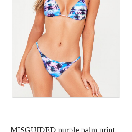
MISGUIDED purple palm print