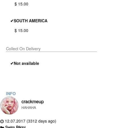
$ 15.00
✔SOUTH AMERICA
$ 15.00
Collect On Delivery
✔Not available
INFO
crackmeup
HAHAHA
12.07.2017 (3312 days ago)
Swim Bikini