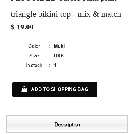
triangle bikini top - mix & match
$ 19.00
Color
:
Multi
Size
:
UK6
In stock
:
1
ADD TO SHOPPING BAG
Description