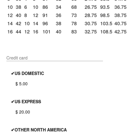
10
38
6
10
86
34
68
26.75
93.5
36.75
12
40
8
12
91
36
73
28.75
98.5
38.75
14
42
10
14
96
38
78
30.75
103.5
40.75
16
44
12
16
101
40
83
32.75
108.5
42.75
Credit card
✔US DOMESTIC
$ 5.00
✔US EXPRESS
$ 20.00
✔OTHER NORTH AMERICA