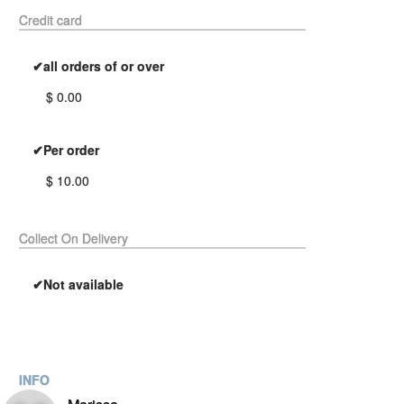
Credit card
✔all orders of or over
$ 0.00
✔Per order
$ 10.00
Collect On Delivery
✔Not available
INFO