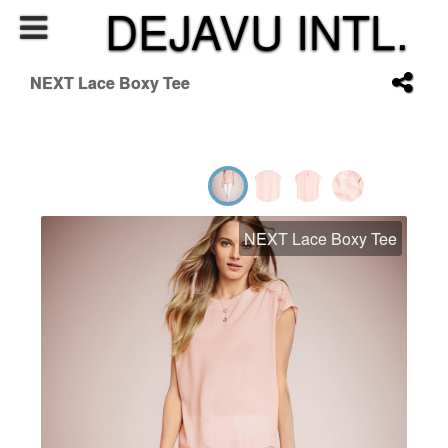
DEJAVU INTL.
NEXT Lace Boxy Tee
NEXT Lace Boxy Tee