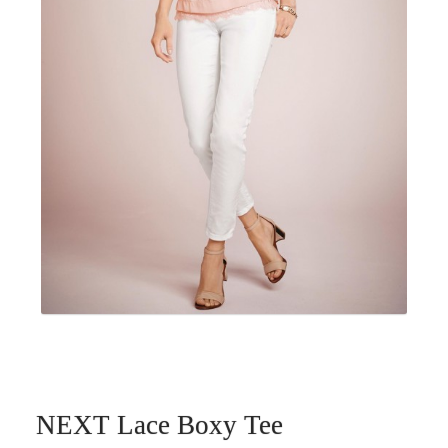
NEXT Lace Boxy Tee