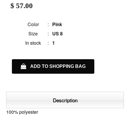
$ 57.00
Color
:
Pink
Size
:
US 8
In stock
:
1
ADD TO SHOPPING BAG
Description
100% polyester