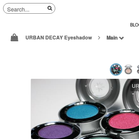
BLO
URBAN DECAY Eyeshadow
Main
UR