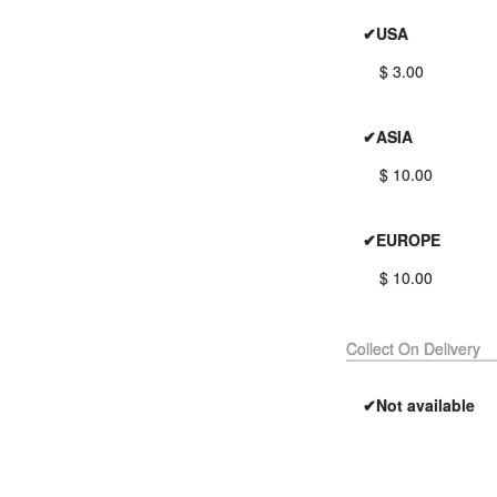
✔USA
$ 3.00
✔ASIA
$ 10.00
✔EUROPE
$ 10.00
Collect On Delivery
✔Not available