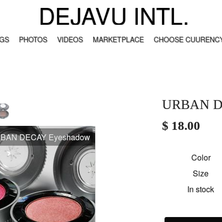
DEJAVU INTL.
GS
PHOTOS
VIDEOS
MARKETPLACE
CHOOSE CUURENCY
URBAN D
$ 18.00
BAN DECAY Eyeshadow
Color
Size
In stock