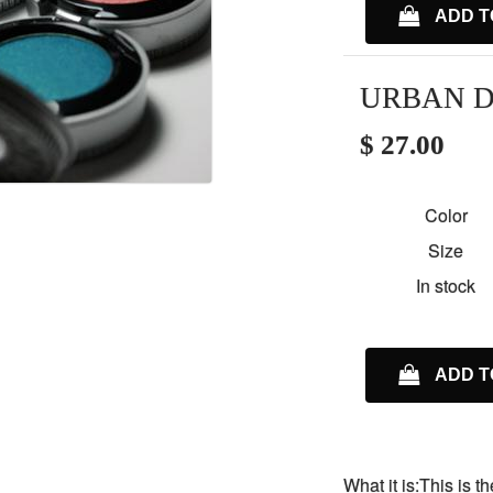
ADD T
URBAN D
$ 27.00
Color
Size
In stock
ADD T
What it is:This is 