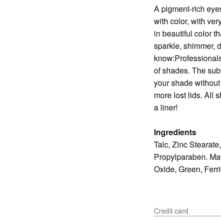
A pigment-rich eye
with color, with ver
in beautiful color t
sparkle, shimmer, 
know:Professionals
of shades. The su
your shade without
more lost lids. All
a liner!
Ingredients
Talc, Zinc Stearat
Propylparaben. May
Oxide, Green, Ferr
Credit card