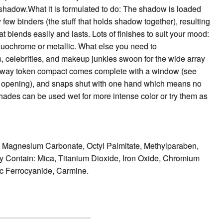
shadow.What it is formulated to do: The shadow is loaded
y few binders (the stuff that holds shadow together), resulting
hat blends easily and lasts. Lots of finishes to suit your mood:
duochrome or metallic. What else you need to
, celebrities, and makeup junkies swoon for the wide array
bway token compact comes complete with a window (see
 opening), and snaps shut with one hand which means no
 shades can be used wet for more intense color or try them as
e, Magnesium Carbonate, Octyl Palmitate, Methylparaben,
 Contain: Mica, Titanium Dioxide, Iron Oxide, Chromium
ic Ferrocyanide, Carmine.