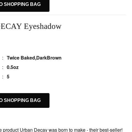
O SHOPPING BAG
ECAY Eyeshadow
:
Twice Baked,DarkBrown
:
0.5oz
:
5
O SHOPPING BAG
the product Urban Decay was born to make - their best-seller!