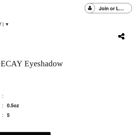
Join or Login
 | ▼
ECAY Eyeshadow
:
:
0.5oz
:
5