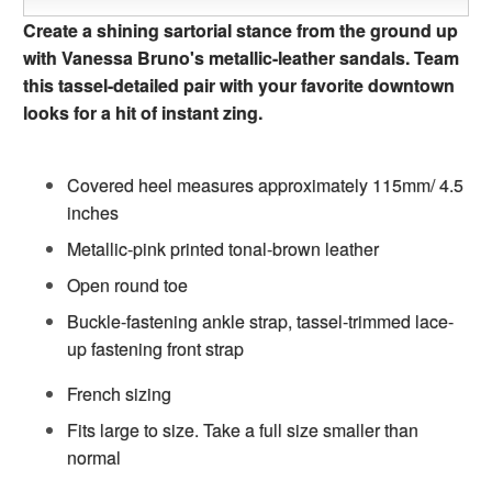
Create a shining sartorial stance from the ground up
with Vanessa Bruno's metallic-leather sandals. Team
this tassel-detailed pair with your favorite downtown
looks for a hit of instant zing.
Covered heel measures approximately 115mm/ 4.5
inches
Metallic-pink printed tonal-brown leather
Open round toe
Buckle-fastening ankle strap, tassel-trimmed lace-
up fastening front strap
French sizing
Fits large to size. Take a full size smaller than
normal