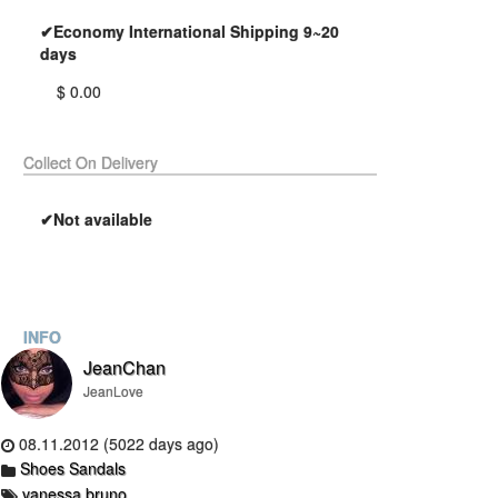
✔Economy International Shipping 9~20
days
$ 0.00
Collect On Delivery
✔Not available
INFO
JeanChan
JeanLove
08.11.2012 (5022 days ago)
Shoes Sandals
vanessa bruno