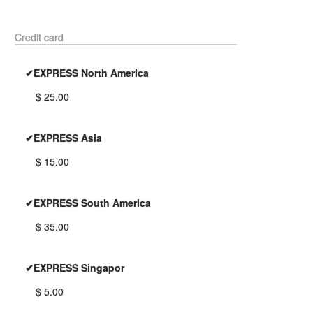
Credit card
✔EXPRESS North America
$ 25.00
✔EXPRESS Asia
$ 15.00
✔EXPRESS South America
$ 35.00
✔EXPRESS Singapor
$ 5.00