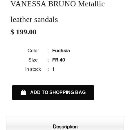
VANESSA BRUNO Metallic
leather sandals
$ 199.00
Color
:
Fuchsia
Size
:
FR 40
In stock
:
1
ADD TO SHOPPING BAG
Description