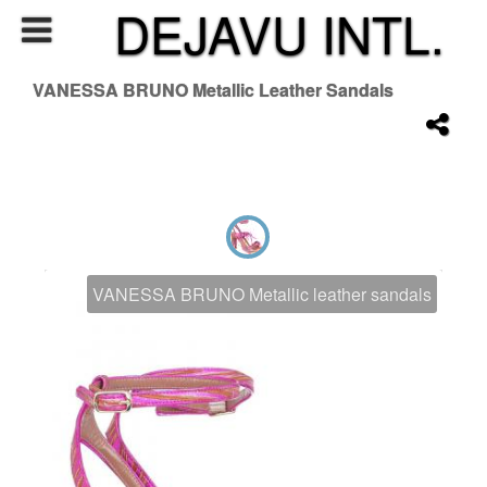
DEJAVU INTL.
VANESSA BRUNO Metallic Leather Sandals
VANESSA BRUNO Metallic leather sandals