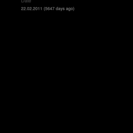
Date
22.02.2011 (5647 days ago)