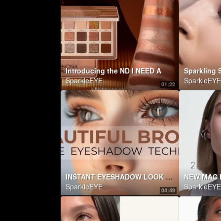
Introducing the ND I NEED A WARM EYESHADOW PALETTE | Natasha Denona Makeup
SparkleEYE
SparkleEYE
01:22
INSTANT EYESHADOW LOOK (FOR THOSE THAT HATE EYESHADOW!)
NEW MAC 
SparkleEYE
SparkleEYE
04:49