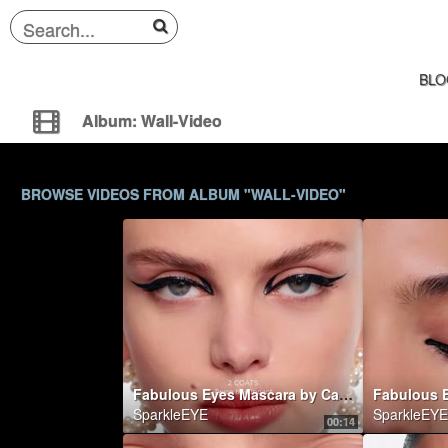
BLO
Album: Wall-Video
BROWSE VIDEOS FROM ALBUM "WALL-VIDEO"
Fabulous Eyes Mascara by Carolina Herrera
SparkleEYE
SparkleEYE
00:14