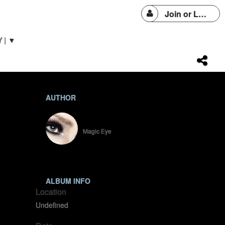
Join or Login
 | ▼
AUTHOR
SparkleEYE
Magic Eye
ALBUM INFO
Location
Undefined