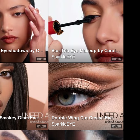
Chic Mono Eyeshadows by Carolina Herrera
Star Trio Eye Makeup by Carolina Herrera
SparkleEYE
00:10
00:16
Elongated Smokey Glam Eye Look ft. I NEED A WARM EYESHADOW PALETTE | Natasha Denona Makeup
Double Wing Cut Crease Eye Look ft. I NEED A WARM EYESHADOW PALETTE | Natasha Denona Makeup
SparkleEYE
01:28
01:38