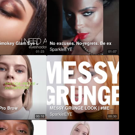
Sparkling Smokey Glam Eye Look ft. I NEED A WARM EYESHADOW PALETTE | Natasha Denona Makeup
No excuses. No regrets. Be explicit.
SparkleEYE
01:23
01:07
Pro Brow
MESSY GRUNGE LOOK | #MESSWITHLANCOME FT. LUDOVICA COSCIONE
SparkleEYE
00:16
00:30