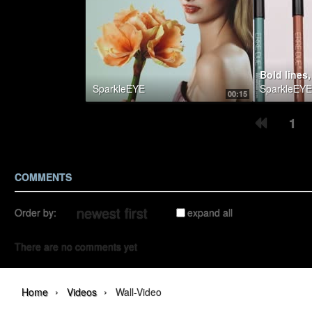
SparkleEYE
SparkleEYE
00:15
1
COMMENTS
Order by:
expand all
There are no comments yet
›
›
Home
Videos
Wall-Video