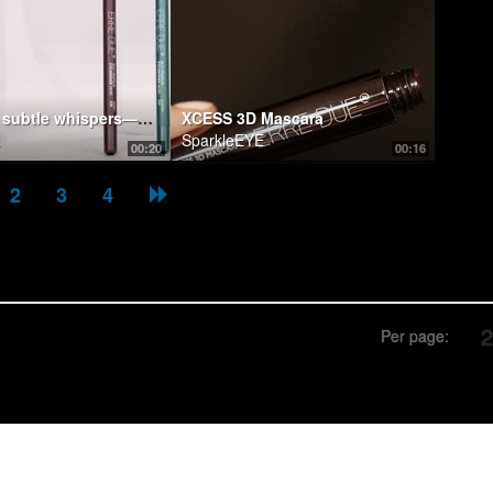
Bold lines, subtle whispers—eye pencils are the architects of intrigue.
XCESS 3D Mascara
SparkleEYE
00:20
00:16
2
3
4
Per page: