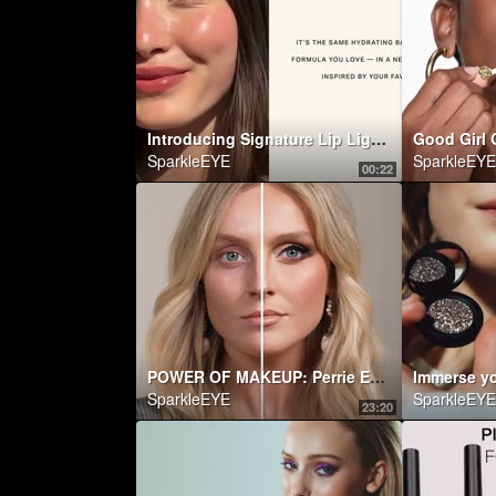
Introducing Signature Lip Lightweight Lipstick in Ginger
SparkleEYE
SparkleEYE
00:22
POWER OF MAKEUP: Perrie Edwards! | NikkieTutorials
SparkleEYE
SparkleEYE
23:20