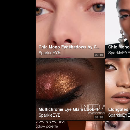
Chic Mono Eyeshadows by Carolina Herrera
SparkleEYE
SparkleEYE
00:10
Multichrome Eye Glam Look ft. I NEED A WARM EYESHADOW PALETTE | Natasha Denona Makeup
SparkleEYE
SparkleEYE
01:18