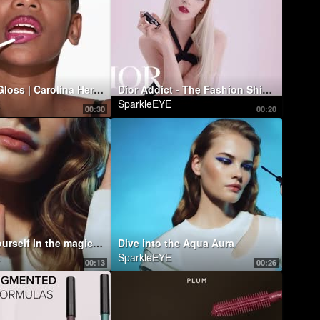
Good Girl Gloss | Carolina Herrera New York
Dior Addict - The Fashion Shine Lipstick
SparkleEYE
00:30
00:20
Immerse yourself in the magic of the water!
Dive into the Aqua Aura
SparkleEYE
00:13
00:26