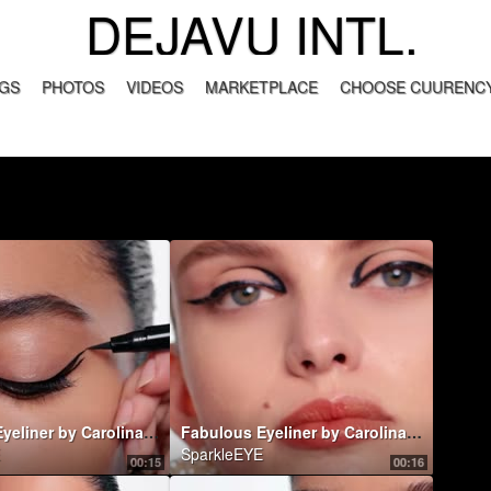
DEJAVU INTL.
GS
PHOTOS
VIDEOS
MARKETPLACE
CHOOSE CUURENCY
Fabulous Eyeliner by Carolina Herrera
Fabulous Eyeliner by Carolina Herrera
SparkleEYE
00:15
00:16