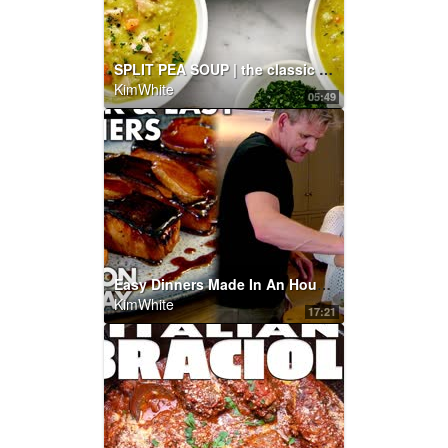
SPLIT PEA SOUP | the classic recipe you know and love!
KimWhite
05:49
Easy Dinners Made In An Hour | Gordon Ramsay
KimWhite
17:21