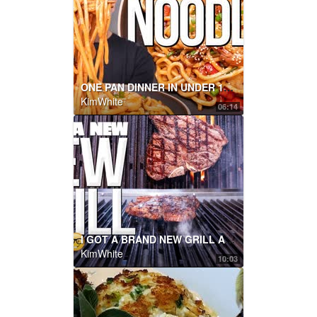
ONE PAN DINNER IN UNDER 15 MINS: KUNG PAO NOODLES | SAM THE COOKING GUY
KimWhite
06:14
I GOT A BRAND NEW GRILL AND WE'RE BREAKING IT IN WITH THE BEST STEAK! | SAM THE COOKING GUY
KimWhite
10:03