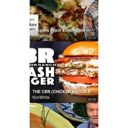
Jacques Pépin's Incredible Crab Cakes with Red Sauce | Cooking at Home | KQED
KimWhite
07:16
THE CBR (CHICKEN BACON RANCH) SMASHBURGER | SAM THE COOKING GUY
KimWhite
08:06