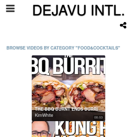
DEJAVU INTL.
BROWSE VIDEOS BY CATEGORY "FOOD&COCKTAILS"
THE BBQ BURNT ENDS BURRITO (OMG!) | SAM THE COOKING GUY
KimWhite
08:53