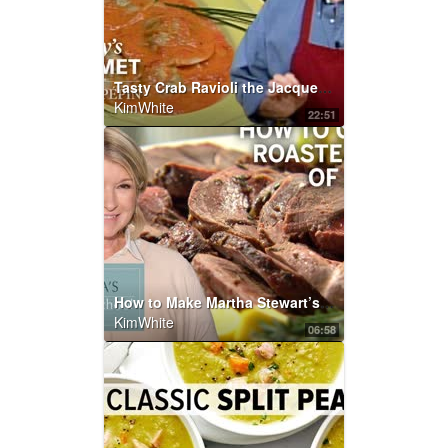
Tasty Crab Ravioli the Jacques Pépin Way | KQED
KimWhite
22:51
How to Make Martha Stewart’s Roasted Leg of Lamb | Martha’s Cooking School | Martha Stewart
KimWhite
06:58