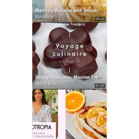
Martha's Bucatini with Breadcrumbs and Bottarga | Martha's Cooking School | Martha Stewart
KimWhite
06:35
Voyage Culinaire: Maxime Frédéric’s Chocolate Marshmallows | LOUIS VUITTON
Marie-Elise
01:37