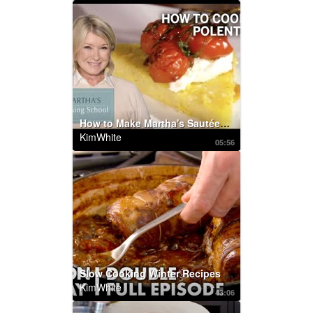
How to Make Martha's Sautéed Polenta with Tomatoes | Martha's Cooking School | Martha Stewart
KimWhite
05:56
Slow Cooking Winter Recipes | Gordon Ramsay
KimWhite
43:06