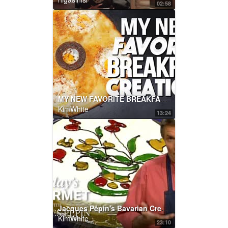
02:58
MY NEW FAVORITE BREAKFAST CREATION... | SAM THE COOKING GUY
KimWhite
13:24
Jacques Pépin's Bavarian Cream Cake | KQED
KimWhite
23:10