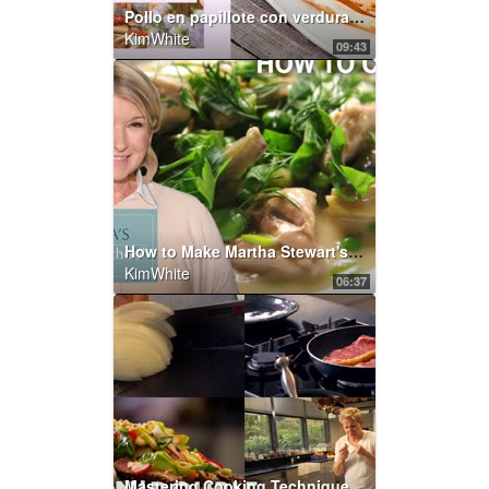
Pollo en papillote con verduras, por Foodtropia | Elle Gourmet España
KimWhite
09:43
How to Make Martha Stewart's Veal Stew | Martha's Cooking School | Martha Stewart
KimWhite
06:37
Mastering Cooking Techniques | Part One | Gordon Ramsay