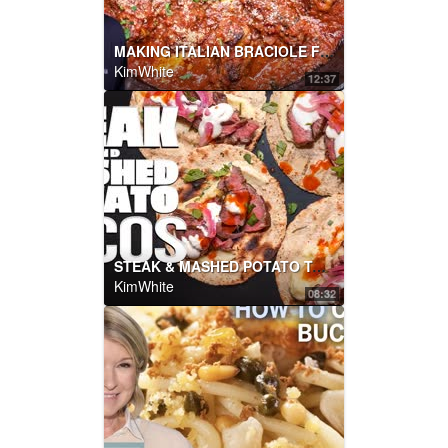
MAKING ITALIAN BRACIOLE FOR THE FIRST TIME... | SAM THE COOKING GUY
KimWhite
12:37
STEAK & MASHED POTATO TACOS THAT WILL CHANGE YOUR LIFE! | SAM THE COOKING GUY
KimWhite
08:32