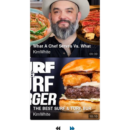
What A Chef Serves Vs. What A Chef Eats
KimWhite
09:39
THE BEST SURF & TURF BURGER...WOW! | SAM THE COOKING GUY
KimWhite
10:10