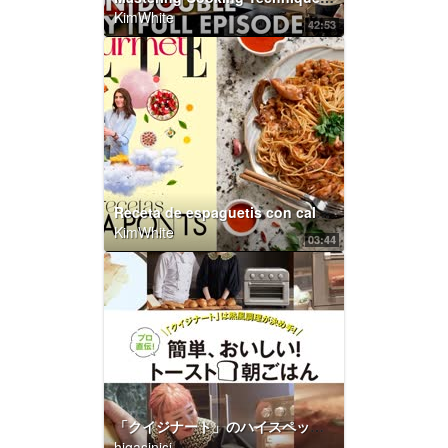
KimWhite
42:53
Receta de espaguetis con calamares y salsa picante, por Laura Ponts | Elle Gourmet España
KimWhite
03:44
「クイジナート」のハイスペックトースターは熱風調理が決め手！ プロ直伝！ 簡単、おいしい！トースト朝ごはん Vol.1 ～グランド ハイアット 東京編～｜ELLE gourmet｜ELLE Japan
higasinisi