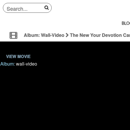
BLO
Album: Wall-Video
The New Your Devotion C
VIEW MOVIE
Album:
wall-video