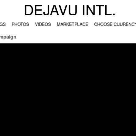
DEJAVU INTL.
GS
PHOTOS
VIDEOS
MARKETPLACE
CHOOSE CUURENCY
ampaign