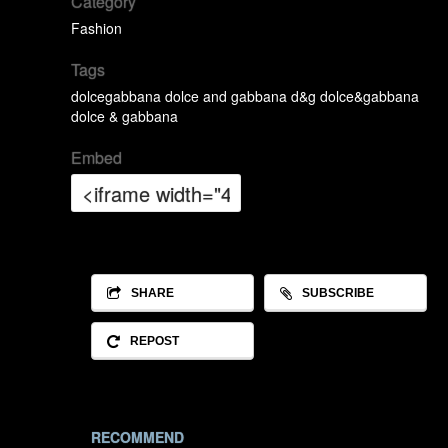
Category
Fashion
Tags
dolcegabbana
dolce and gabbana
d&g
dolce&gabbana
dolce & gabbana
Embed
SHARE
SUBSCRIBE
REPOST
RECOMMEND