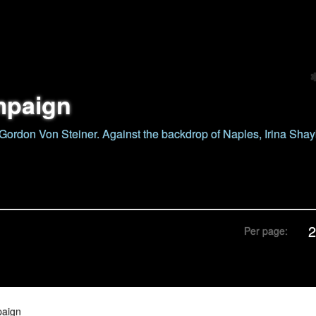
mpaign
ordon Von Steiner. Against the backdrop of Naples, Irina Sha
Per page:
paign