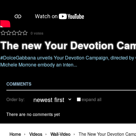
0
votes
The new Your Devotion Ca
#DolceGabbana unveils Your Devotion Campaign, directed by G
Michele Morrone embody an inten...
COMMENTS
Order by:
expand all
There are no comments yet
›
›
›
Home
Videos
Wall-Video
The New Your Devotion Cam