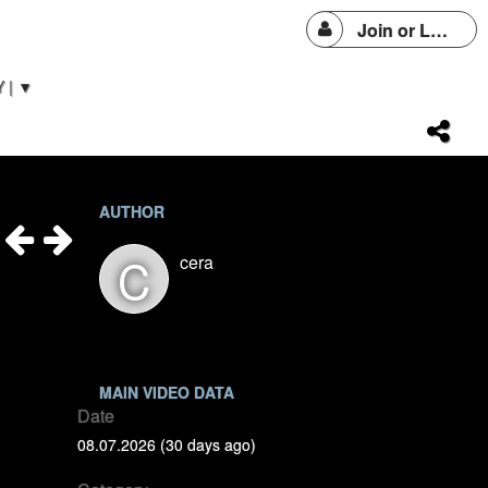
Join or Login
 | ▼
AUTHOR
C
cera
MAIN VIDEO DATA
Date
08.07.2026 (30 days ago)