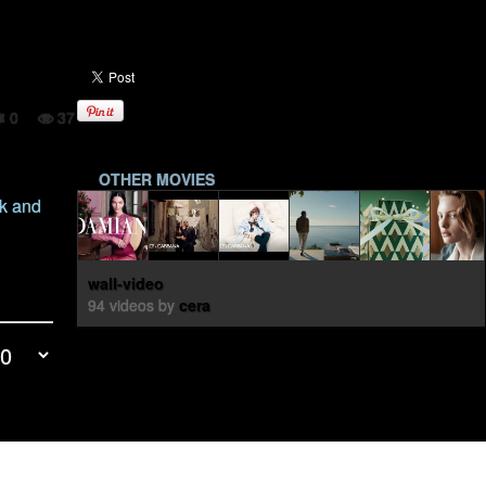
0
37
OTHER MOVIES
yk and
wall-video
94 videos by
cera