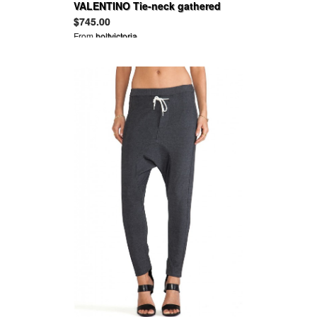
VALENTINO Tie-neck gathered
hammered-satin blouse
$745.00
From
holtvictoria