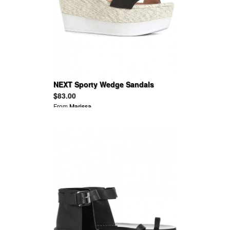
NEXT Sporty Wedge Sandals
$83.00
From
Marissa