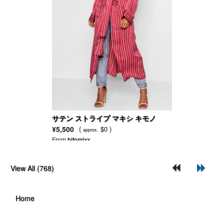
サテン ストライプ マキシ キモノ
¥5,500
(
$0 )
approx.
From
hitomixx
View All (768)
Home