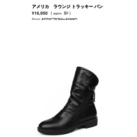
アメリカ ラウンジ トラッキー パン
ツ
¥16,950
(
$0 )
approx.
From
ADDICTIONbyAYAKO