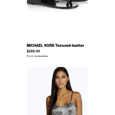
MICHAEL KORS Textured-leather
sandals
$269.00
From
guisselav