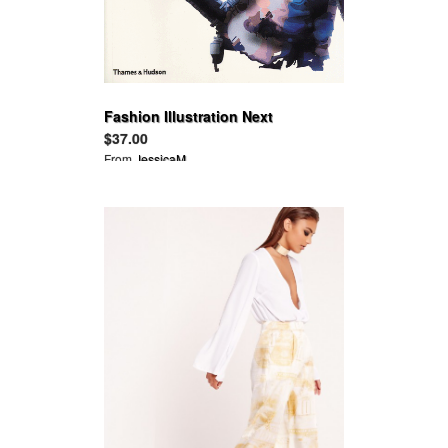
Fashion Illustration Next
$37.00
From
JessicaM