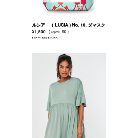
ルシア （ LUCIA ) No. 10, ダマスク
ローズ＆サイプレス
¥1,500
(
$0 )
approx.
From
MikaLynn