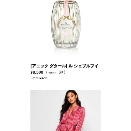
[アニック グタール] ル シェブルフイ
ユ オードトワレ
¥8,500
(
$0 )
approx.
From
kaori