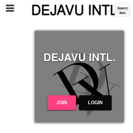
DEJAVU INTL.
Search
Item
DEJAVU INTL.
JOIN
LOGIN