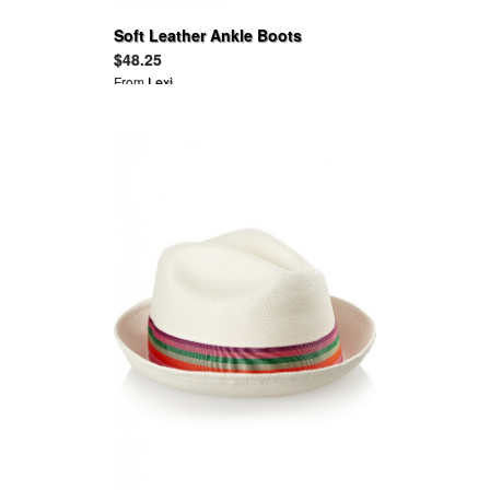
Soft Leather Ankle Boots
$48.25
From
Lexi