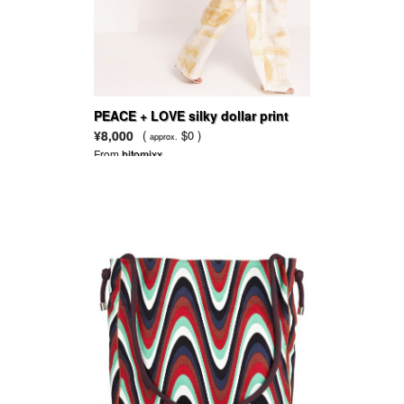
PEACE + LOVE silky dollar print
wide leg trousers gold
¥8,000
(
$0 )
approx.
From
hitomixx