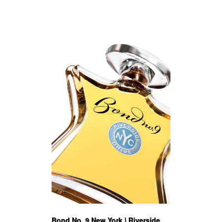
Bond No. 9 New York | Riverside