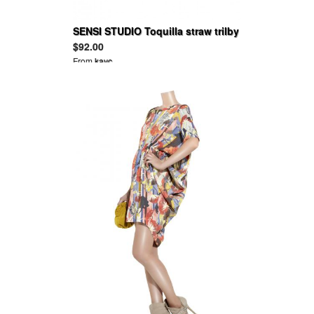
SENSI STUDIO Toquilla straw trilby
$92.00
From
kayc