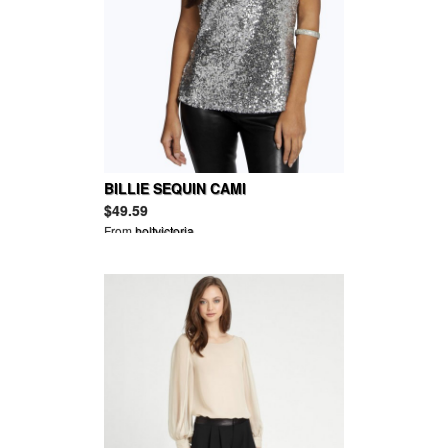
BILLIE SEQUIN CAMI
$49.59
From
holtvictoria