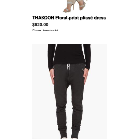
THAKOON Floral-print plissé dress
$620.00
From
JessicaM