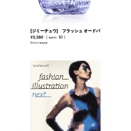
[ジミーチュウ] フラッシュ オードパ
ルファム
¥3,380
(
$0 )
approx.
From
kaori