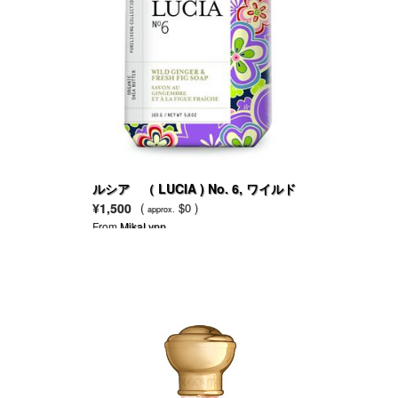
ルシア （ LUCIA ) No. 6, ワイルド
ジンジャー＆フレッシュフィグ（イチ
¥1,500
(
$0 )
approx.
ジク）
From
MikaLynn