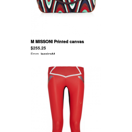
M MISSONI Printed canvas
shoulder bag
$255.25
From
JessicaM