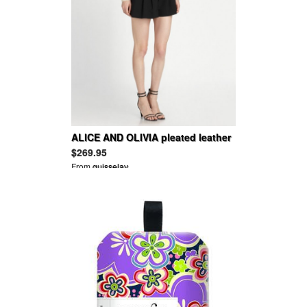
ALICE AND OLIVIA pleated leather
trim mini flutter vince dress shorts
$269.95
From
guisselav