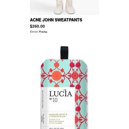
ACNE JOHN SWEATPANTS
$260.00
From
Daije