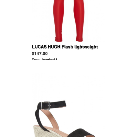
LUCAS HUGH Flash lightweight
stretch leggings
$147.00
From
JessicaM