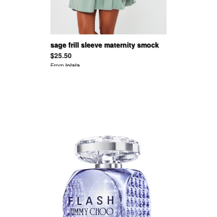
sage frill sleeve maternity smock
dress
$25.50
From
lolala