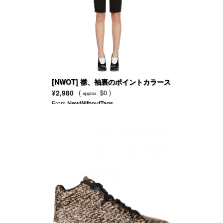
[NWOT] 襟、袖裏のポイントカラース
リムブレザー
¥2,980
(
$0 )
approx.
From
NewWithoutTags