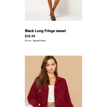
Black Long Fringe tassel
decoration long-sleeve tunic
$39.99
stretch dress
From
JeanChan