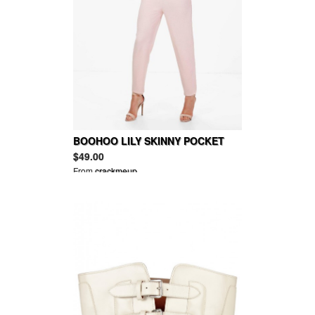
BOOHOO LILY SKINNY POCKET
TROUSER
$49.00
From
crackmeup