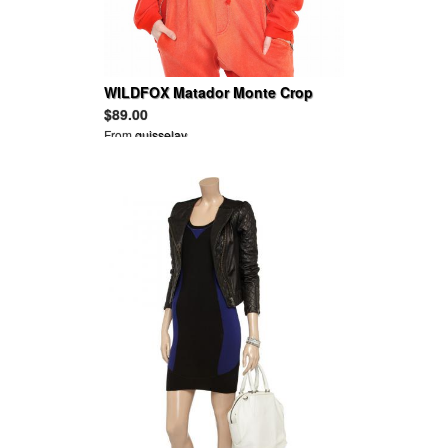
WILDFOX Matador Monte Crop
Sweater
$89.00
From
guisselav