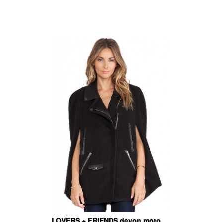
LOVERS + FRIENDS devon moto