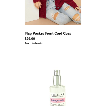
Flap Pocket Front Cord Coat
$29.00
From
babygirl