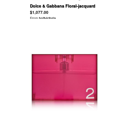
Dolce & Gabbana Floral-jacquard
mini dress
$1,077.00
From
holtvictoria