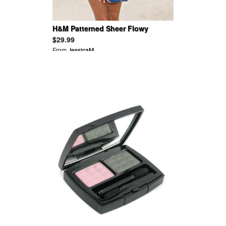
H&M Patterned Sheer Flowy
Butterfly Sleeves Tie Waist V Neck
$29.99
Tunic
From
JessicaM