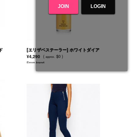
JOIN
LOGIN
ド
[エリザベステーラー] ホワイトダイア
モンド EDT SP
¥4,290
(
$0 )
approx.
From
kaori