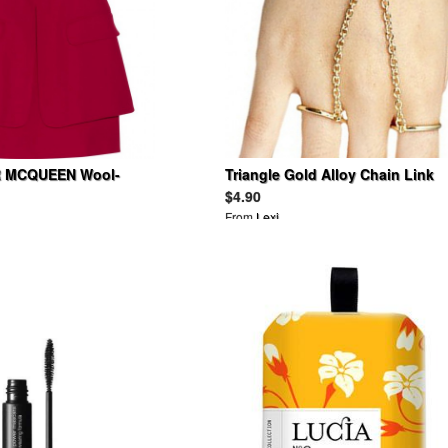
 MCQUEEN Wool-
Triangle Gold Alloy Chain Link
ress
Two Double Finger Bracelet
$4.90
From
Lexi