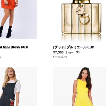
 Mini Dress Rust
[グッチ] プルミエール EDP
¥7,300
(
$0 )
approx.
a
From
kaori