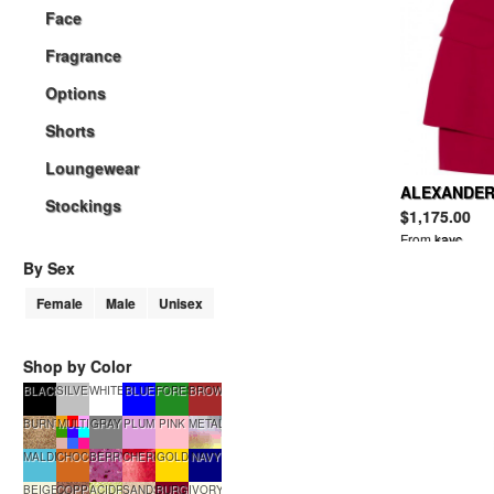
Face
Fragrance
Options
Shorts
Loungewear
ALEXANDER
Stockings
crepe mini d
$1,175.00
From
kayc
By Sex
Female
Male
Unisex
Shop by Color
BLACK
SILVER
WHITE
BLUE
FORESTGREEN
BROWN
BURNTSUGAR
MULTI
GRAY
PLUM
PINK
METALLIC
MALDIVES
CHOCOLATE
BERRYSMOOTHIE
CHERRYTART
GOLD
NAVY
BEIGE
COPPERGLOW
ACIDRAIN
SANDSTONE
BURGUNDY
IVORY