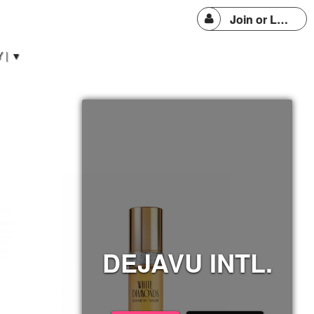
Join or Login
 | ▼
DEJAVU INTL.