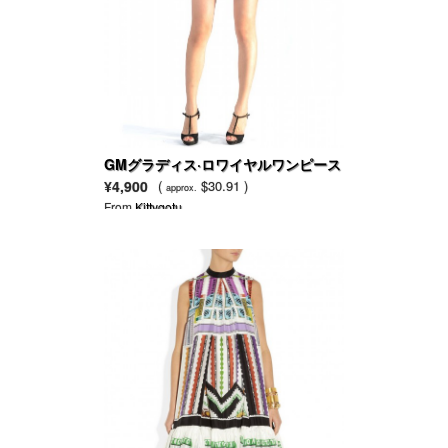
GMグラディス·ロワイヤルワンピース
（ブルー）
¥4,900
(
$30.91 )
approx.
From
Kittygotu