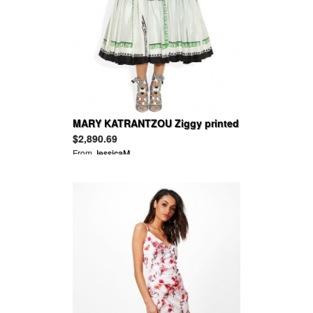
MARY KATRANTZOU Ziggy printed
silk-habotai dress
$2,890.69
From
JessicaM