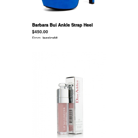
Barbara Bui Ankle Strap Heel
Shoes Sandals
$450.00
From
JessicaM