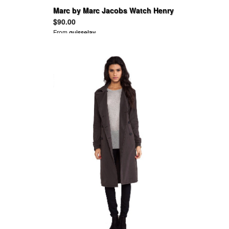
Marc by Marc Jacobs Watch Henry
PURPLE Leather and Black IP
$90.00
From
guisselav