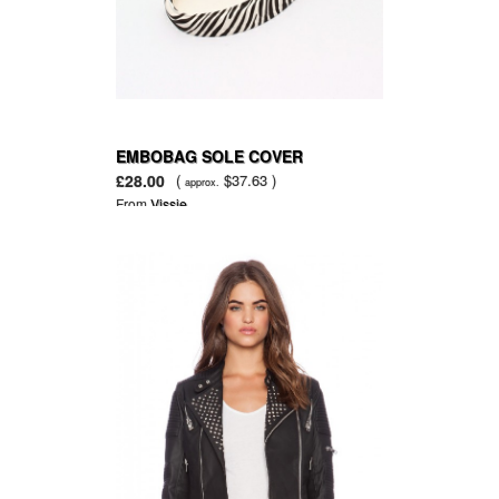
EMBOBAG SOLE COVER
£28.00
(
$37.63 )
approx.
From
Vissie