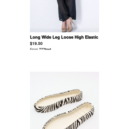
Long Wide Leg Loose High Elastic
Waist Chiffon Harem Pants
$19.50
From
777trad