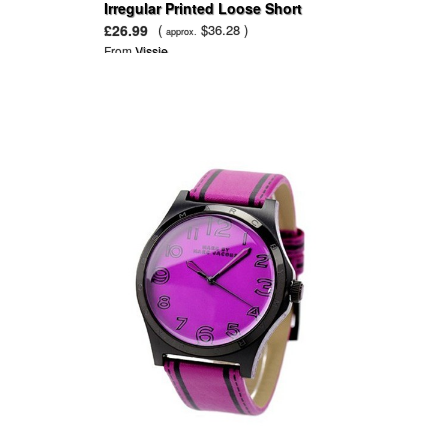
Irregular Printed Loose Short
Sleeve Mini Dress
£26.99
(
$36.28 )
approx.
From
Vissie