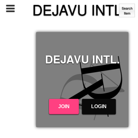
DEJAVU INTL.
Search
Item
DEJAVU INTL.
JOIN
LOGIN