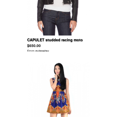
CAPULET studded racing moto
jacket
$650.00
From
guisselav