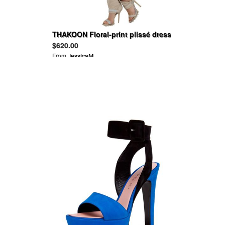
THAKOON Floral-print plissé dress
$620.00
From
JessicaM