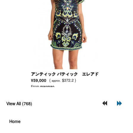
アンティック バティック エレアド
レス
¥59,000
(
$372.2 )
approx.
From
maomao
View All (768)
Home