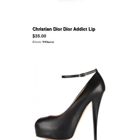
Christian Dior Dior Addict Lip
Maximizer
$35.00
From
3Steps