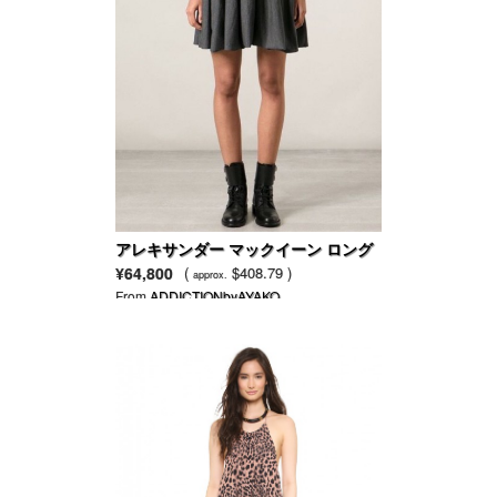
アレキサンダー マックイーン ロング
スリーブのセータードレス
¥64,800
(
$408.79 )
approx.
From
ADDICTIONbyAYAKO