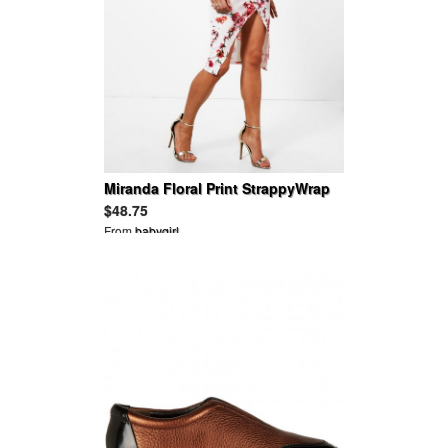
Miranda Floral Print StrappyWrap
Midi Dress
$48.75
From
babygirl