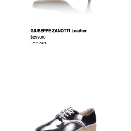
GIUSEPPE ZANOTTI Leather
platform pumps
$299.00
From
cera