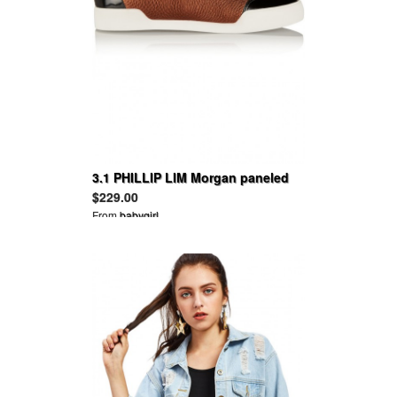
3.1 PHILLIP LIM Morgan paneled
suede and leather sneakers
$229.00
From
babygirl