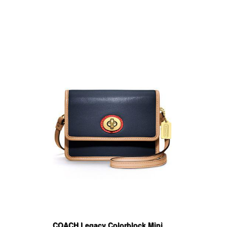
COACH Legacy Colorblock Mini