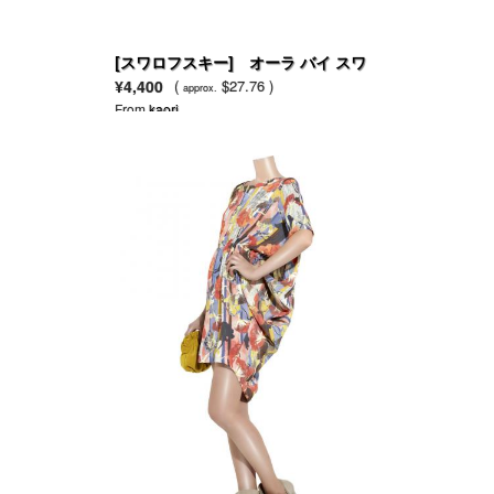
[スワロフスキー] オーラ バイ スワ
ロフスキー EDT
¥4,400
(
$27.76 )
approx.
From
kaori