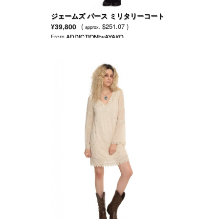
ジェームズ パース ミリタリーコート
¥39,800
(
$251.07 )
approx.
From
ADDICTIONbyAYAKO