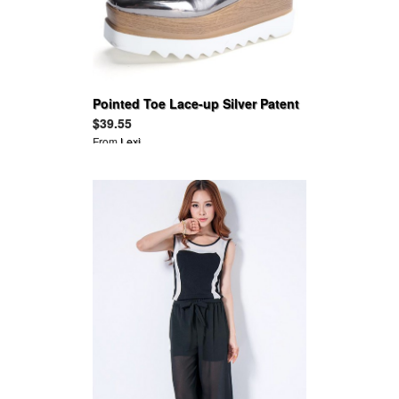
Pointed Toe Lace-up Silver Patent
Leather Flats Platform Oxfords
$39.55
From
Lexi