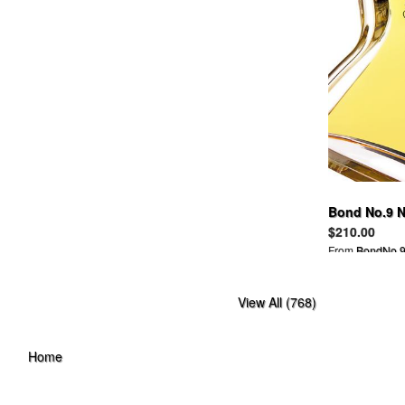
BAND OF OUTSIDERS
BANKROBBER
BANNER BARRETT
BAPY
BARBARA BUI
BARBOUR
BARNEYS NEW YORK
BBC
BDG
BEAMS
BEAMSBOY
Bond No.9 N
BEAUTIFUL PEOPLE
$210.00
BEDWIN
From
BondNo.9
BELLE SIGERSON MORRISON
BELSTAFF
View All (768)
BEN DAVIS
BEN SHERMAN
BERNHARD WILLHELM
Home
BETSEY JOHNSON
BIAS
BILL WALL LEATHER