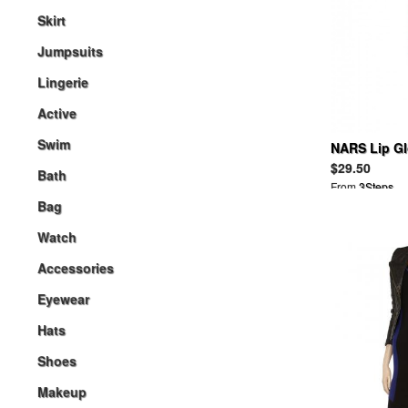
Skirt
Jumpsuits
Lingerie
Active
Swim
NARS Lip Gl
$29.50
Bath
From
3Steps
Bag
Watch
Accessories
Eyewear
Hats
Shoes
Makeup