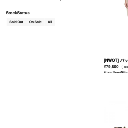
AHKAH
AKM
StockStatus
ALAIN MIKLI
Sold Out
On Sale
All
ALDEN
ALDIES
ALEXANDER LEE CHANG
ALEXANDER MCQUEEN
MCQ ALEXANDER MCQUEEN
ALEXANDER WANG
T BY ALEXANDER WANG
[NWOT] 
ALFRED BANNISTER
トレンチコー
¥79,800
(
app
ALGONQUINS
From
NewWitho
ALICE + OLIVIA
ALL SAINTS
ALPHA
AMERICAN APPAREL
AMERICAN RAG CIE
ANACHRONORM
AND A
ANGELIC PRETTY
ANN DEMEULEMEESTER