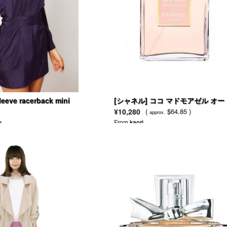
leeve racerback mini
[シャネル] ココ マドモアゼル オー
ゥ パルファム
¥10,280
(
$64.85 )
approx.
n
From
kaori