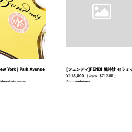
ew York | Park Avenue
[フェンディ]FENDI 腕時計 セラミ
ク ブラック F621210 レディース [
¥113,000
(
$712.85 )
approx.
行輸入品]
NewYorkLovers
From
watchme