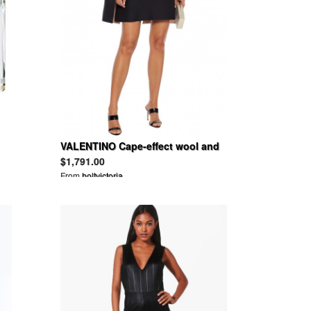
VALENTINO Cape-effect wool and
silk-blend cady mini dress
$1,791.00
From
holtvictoria