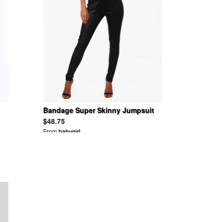
Bandage Super Skinny Jumpsuit
$48.75
From
babygirl