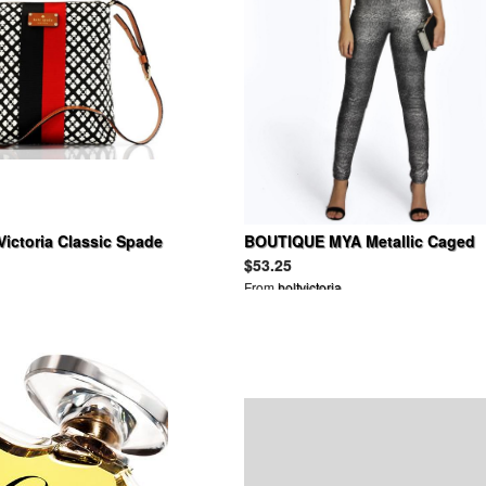
Victoria Classic Spade
BOUTIQUE MYA Metallic Caged
CHOCOLATE
Neck Jumpsuit
$53.25
From
holtvictoria