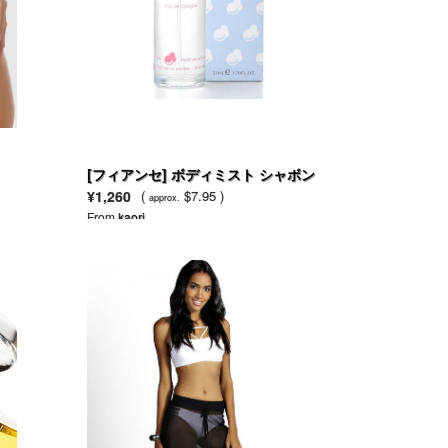
[フィアンセ] ボディミスト シャボン
53ml
¥1,260
(
$7.95 )
approx.
From
kaori