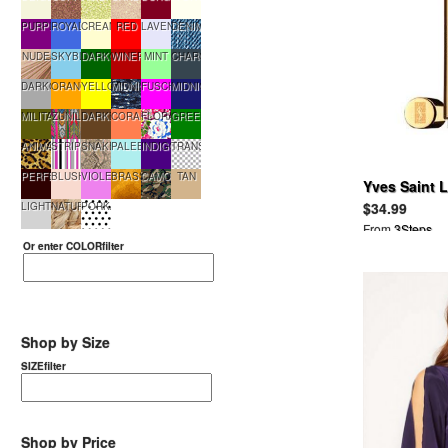
PURPLE
ROYALBLUE
CREAM
RED
LAVENDER
DENIM
NUDE
SKYBLUE
DARKGREEN
WINERED
MINT
CHARCOAL
DARKGRAY
ORANGE
YELLOW
MIDNIGHTMULTI
FUSCHIA
MIDNIGHTBLUE
MILITARYGREEN
ZUNIL
DARKBROWN
CORAL
FLORAL
GREEN
ANIMAL
STRIPE
SNAKE
PALEBLUE
INDIGO
TRANSPARENT
PERFECTO991
BLUSH
VIOLET
BRASSGOLD
CAMOUFLAGE
TAN
Yves Saint 
$34.99
LIGHTGRAY
NATURAL
PORKADOT
From
3Steps
Or enter COLORfilter
Shop by Size
SIZEfilter
Shop by Price