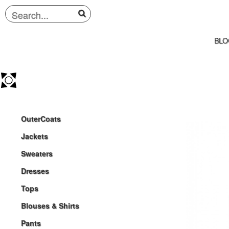
BLO
OuterCoats
Jackets
Sweaters
Dresses
Tops
Blouses & Shirts
Pants