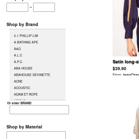
~
Shop by Brand
3.1 PHILLIP LIM
A BATHING APE
A&G
A.L.C
Satin long-s
A.P.C.
dress
$39.90
ABA HOUSE
From
JeanCha
ABAHOUSE DEVINETTE
ACNE
ACOUSTIC
ADAM ET ROPE
ADIDAS
Or enter BRAND
AG
AGENT PROVOCATEUR
L`AGENT BY AGENT
PROVOCATEUR
Shop by Material
AGETE
AGOSTO