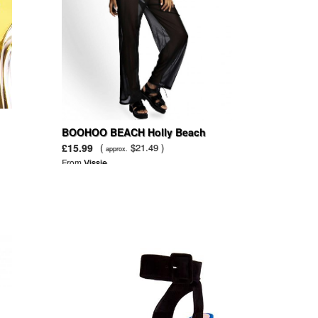
BOOHOO BEACH Holly Beach
Mesh Wide Leg Trouser
£15.99
(
$21.49 )
approx.
From
Vissie