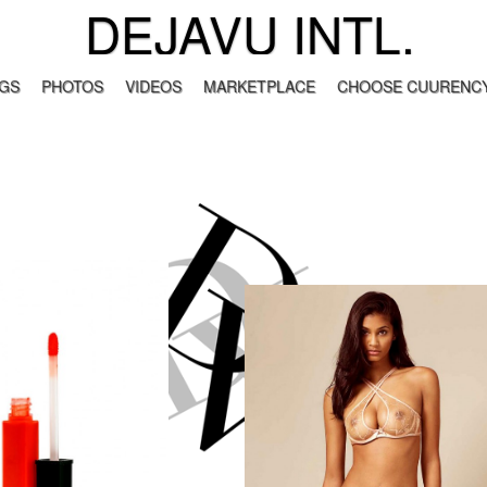
DEJAVU INTL.
GS
PHOTOS
VIDEOS
MARKETPLACE
CHOOSE CUURENCY