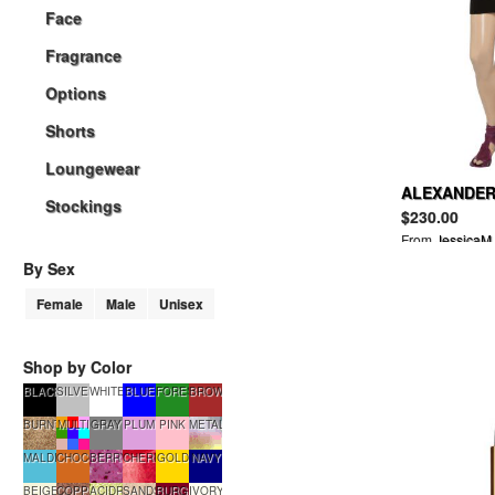
Face
Fragrance
Options
Shorts
Loungewear
ALEXANDER 
Stockings
blend mini 
$230.00
From
JessicaM
By Sex
Female
Male
Unisex
Shop by Color
BLACK
SILVER
WHITE
BLUE
FORESTGREEN
BROWN
BURNTSUGAR
MULTI
GRAY
PLUM
PINK
METALLIC
MALDIVES
CHOCOLATE
BERRYSMOOTHIE
CHERRYTART
GOLD
NAVY
BEIGE
COPPERGLOW
ACIDRAIN
SANDSTONE
BURGUNDY
IVORY