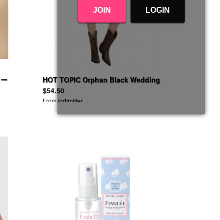
JOIN
LOGIN
ヌー
HOT TOPIC Orphan Black Wedding
Dress
$54.50
From
jodimiller