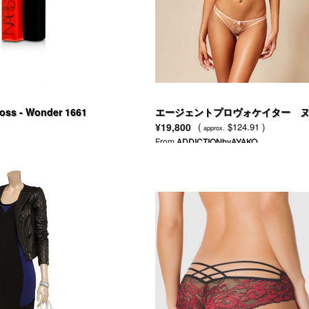
oss - Wonder 1661
エージェントプロヴォケイター 
ドネット ＆ ペール ピンク刺繍の
¥19,800
(
$124.91 )
approx.
CATEブラ
From
ADDICTIONbyAYAKO