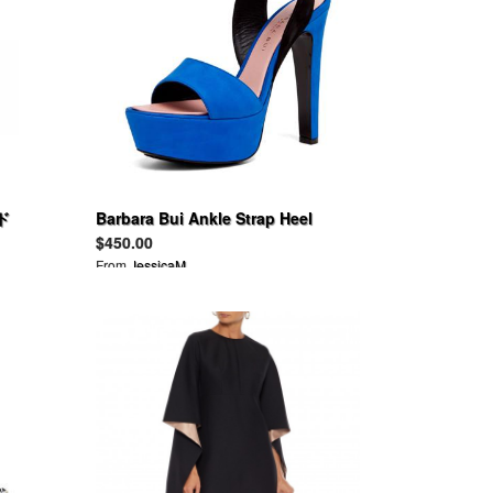
ド
Barbara Bui Ankle Strap Heel
Shoes Sandals
$450.00
From
JessicaM