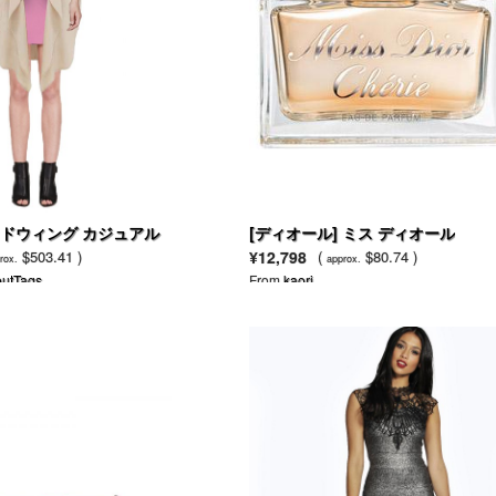
バッドウィング カジュアル
[ディオール] ミス ディオール
ト
$503.41 )
¥12,798
(
$80.74 )
rox.
approx.
utTags
From
kaori