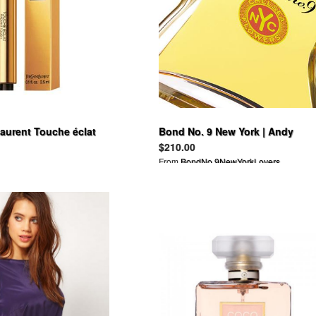
Laurent Touche éclat
Bond No. 9 New York | Andy
Warhol Success is a Job in New
$210.00
York
From
BondNo.9NewYorkLovers