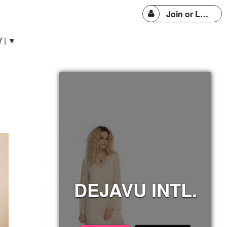
Join or Login
 | ▼
DEJAVU INTL.