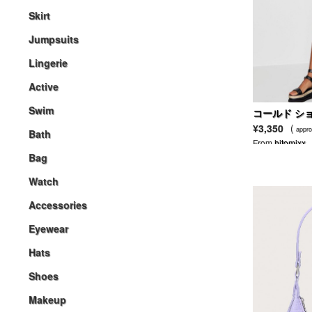
Skirt
Jumpsuits
Lingerie
Active
Swim
コールド シ
フト ドレス
¥3,350
(
appro
Bath
From
hitomixx
Bag
Watch
Accessories
Eyewear
Hats
Shoes
Makeup