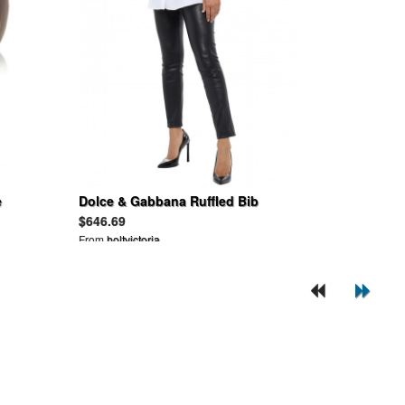
e
Dolce & Gabbana Ruffled Bib
Poplin Shirt
$646.69
From
holtvictoria