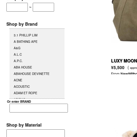
~
Shop by Brand
3.1 PHILLIP LIM
A BATHING APE
A&G
A.L.C
LUXY MOON 
A.P.C.
¥5,500
(
ABA HOUSE
appro
From
NewWitho
ABAHOUSE DEVINETTE
ACNE
ACOUSTIC
ADAM ET ROPE
ADIDAS
Or enter BRAND
AG
AGENT PROVOCATEUR
L`AGENT BY AGENT
PROVOCATEUR
Shop by Material
AGETE
AGOSTO