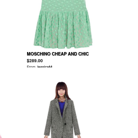
MOSCHINO CHEAP AND CHIC
Floral-appliquéd cotton-voile
$289.00
dress
From
JessicaM