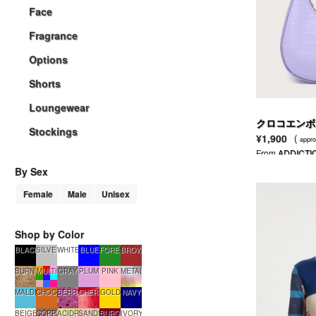
Face
Fragrance
Options
Shorts
Loungewear
クロコエンボ
Stockings
¥1,900
(
appro
From
ADDICTI
By Sex
Female
Male
Unisex
Shop by Color
BLACK
SILVER
WHITE
BLUE
FORESTGREEN
BROWN
BURNTSUGAR
MULTI
GRAY
PLUM
PINK
METALLIC
MALDIVES
CHOCOLATE
BERRYSMOOTHIE
CHERRYTART
GOLD
NAVY
BEIGE
COPPERGLOW
ACIDRAIN
SANDSTONE
BURGUNDY
IVORY