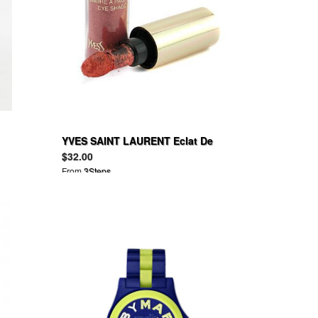
YVES SAINT LAURENT Eclat De
Givre Eye Shadow
$32.00
From
3Steps