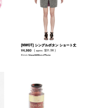
[NWOT] シングルボタン ショート丈
ウール混 コート
¥4,980
(
$31.56 )
approx.
From
NewWithoutTags