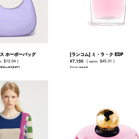
ス ホーボーバッグ
[ランコム] ミ・ラ・ク EDP
$12.04 )
¥7,150
(
$45.31 )
x.
approx.
ONbyAYAKO
From
kaori