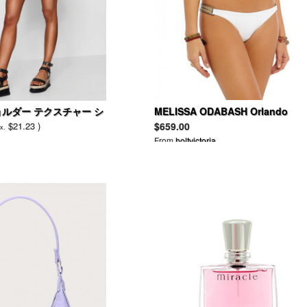
ョルダー テクスチャー シ
MELISSA ODABASH Orlando
triangle bikini
$21.23 )
$659.00
x.
From
holtvictoria