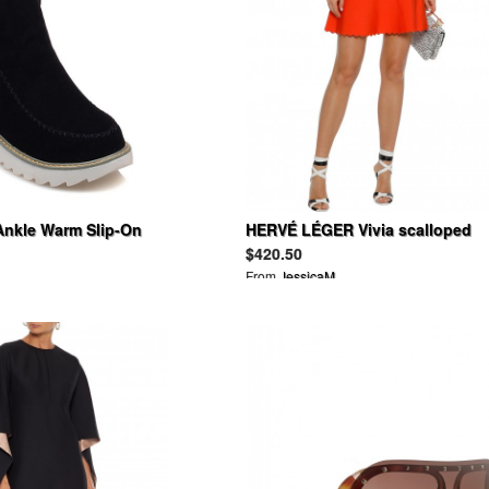
nkle Warm Slip-On
HERVÉ LÉGER Vivia scalloped
Boots
bandage mini skirt
$420.50
From
JessicaM