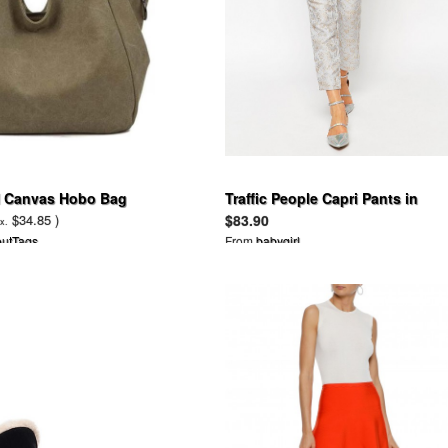
Canvas Hobo Bag
Traffic People Capri Pants in
Damask Jacquard
$34.85 )
$83.90
x.
utTags
From
babygirl