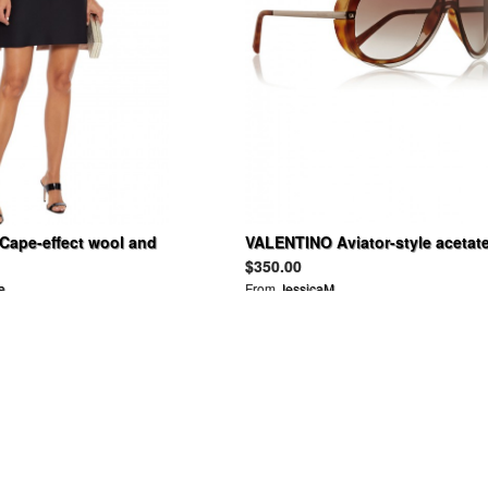
ape-effect wool and
VALENTINO Aviator-style acetat
ady mini dress
sunglasses
$350.00
a
From
JessicaM