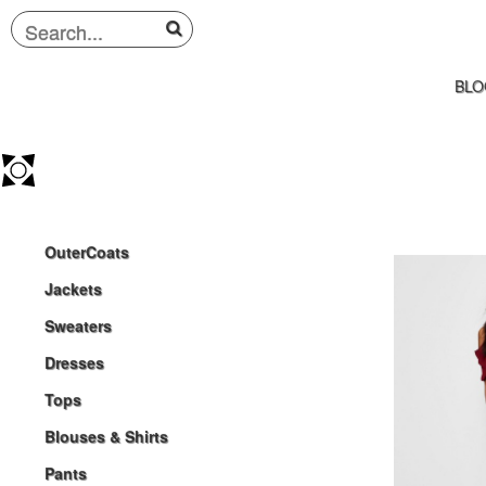
BLO
OuterCoats
Jackets
Sweaters
Dresses
Tops
Blouses & Shirts
Pants