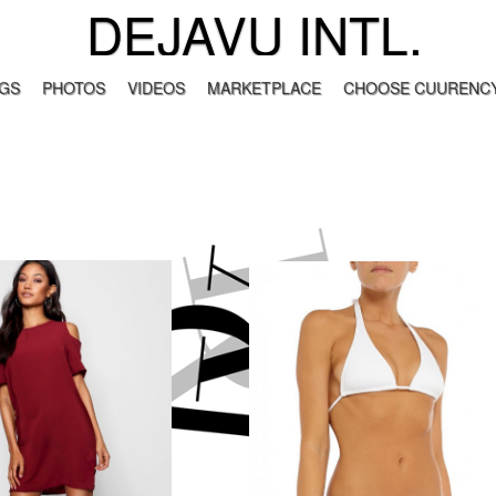
DEJAVU INTL.
GS
PHOTOS
VIDEOS
MARKETPLACE
CHOOSE CUURENCY