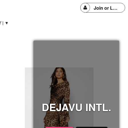
Join or Login
 | ▼
DEJAVU INTL.