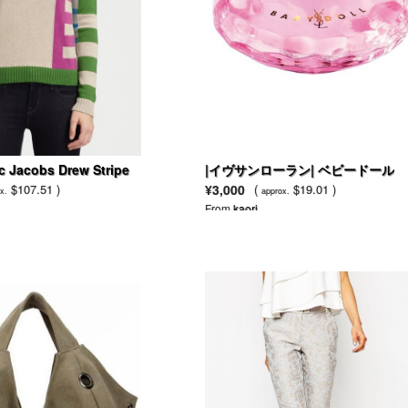
c Jacobs Drew Stripe
|イヴサンローラン| ベビードール
over Sweater
$107.51 )
¥3,000
(
$19.01 )
x.
approx.
From
kaori