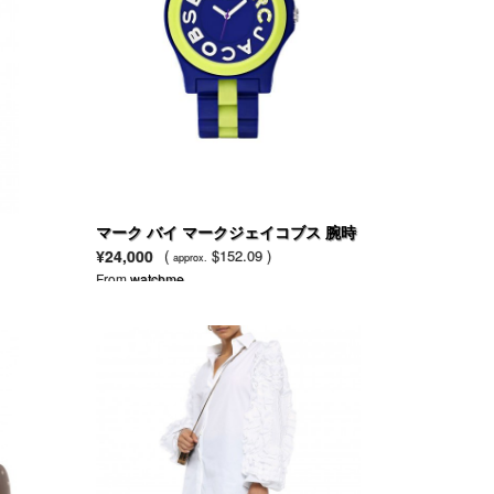
マーク バイ マークジェイコブス 腕時
計 レディース リベラブルー ナイロン
¥24,000
(
$152.09 )
approx.
とライムグリーンシリコン ブレスレ
From
watchme
ット MBM4555