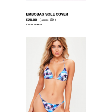
EMBOBAG SOLE COVER
£28.00
(
$0 )
approx.
From
Vissie