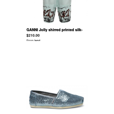
GANNI Jolly shirred printed silk-
blend satin wide-leg pants
$210.00
From
leryl