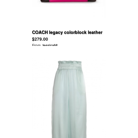
COACH legacy colorblock leather
molly satchel
$279.00
From
JessicaM