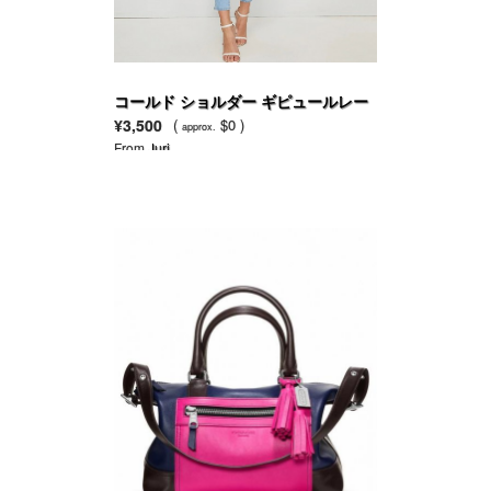
コールド ショルダー ギピュールレー
ス パネル ソリッド トップ
¥3,500
(
$0 )
approx.
From
Juri