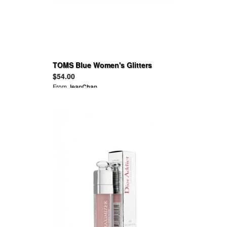
TOMS Blue Women's Glitters
$54.00
From
JeanChan