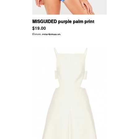
MISGUIDED purple palm print
triangle bikini top - mix & match
$19.00
From
crackmeup