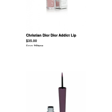
Christian Dior Dior Addict Lip
Maximizer
$35.00
From
3Steps