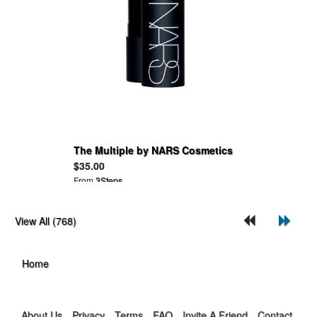
The Multiple by NARS Cosmetics
$35.00
From
3Steps
View All (768)
Home
About Us
Privacy
Terms
FAQ
Invite A Friend
Contact Us