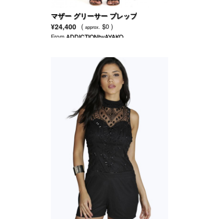
マザー グリーサー プレップ
¥24,400
(
$0 )
approx.
From
ADDICTIONbyAYAKO