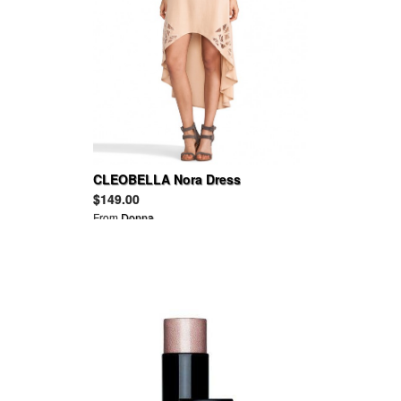
CLEOBELLA Nora Dress
$149.00
From
Donna