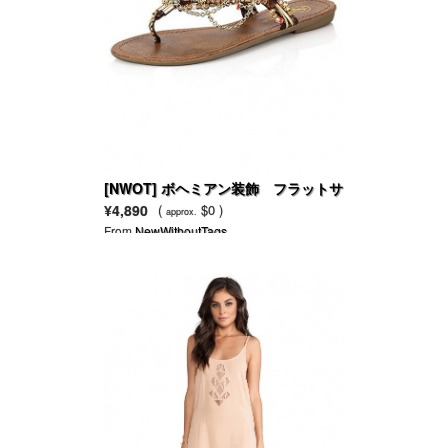
[NWOT] ボヘミアン装飾 フラットサ
ンダル
¥4,890
(
$0 )
approx.
From
NewWithoutTags