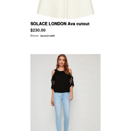
SOLACE LONDON Ava cutout
satin-crepe dress
$230.00
From
JessicaM