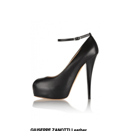
GIUSEPPE ZANOTTI Leather