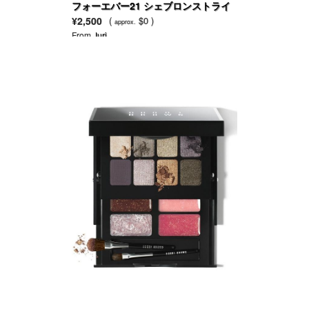
フォーエバー21 シェブロンストライ
プレギンス
¥2,500
(
$0 )
approx.
From
Juri