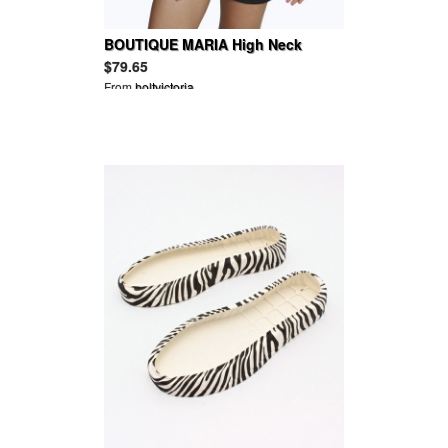
BOUTIQUE MARIA High Neck
Chiffon Playsuit
$79.65
From
holtvictoria