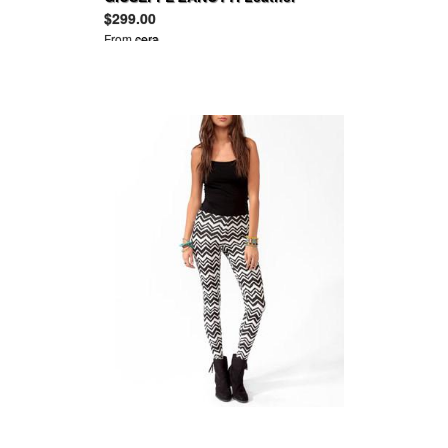
platform pumps
$299.00
From
cera