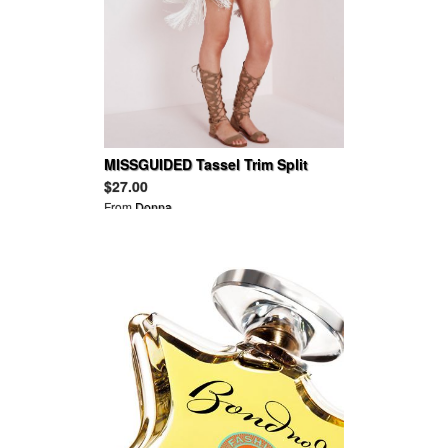
MISSGUIDED Tassel Trim Split
Back Vest White
$27.00
From
Donna