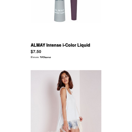
ALMAY Intense i-Color Liquid
Eyeliner
$7.50
From
3Steps