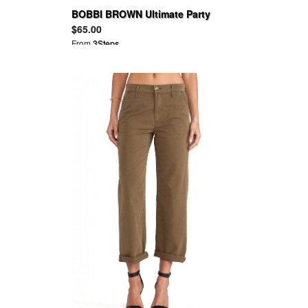
BOBBI BROWN Ultimate Party
Collection
$65.00
From
3Steps