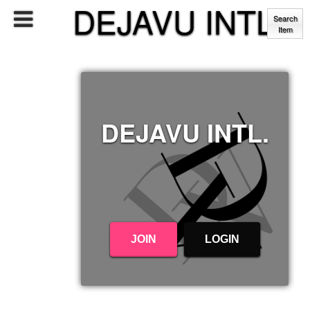
DEJAVU INTL.
Search
Item
DEJAVU INTL.
JOIN
LOGIN