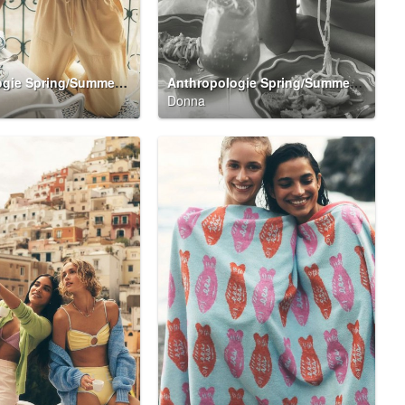
Anthropologie Spring/Summer 2026 Summer Said So Campaign
Anthropologie Spring/Summer 2026 Summer Said So Campaign
Donna