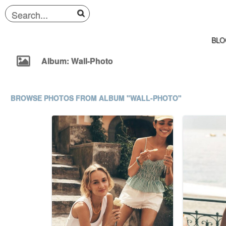
BLO
Album: Wall-Photo
BROWSE PHOTOS FROM ALBUM "WALL-PHOTO"