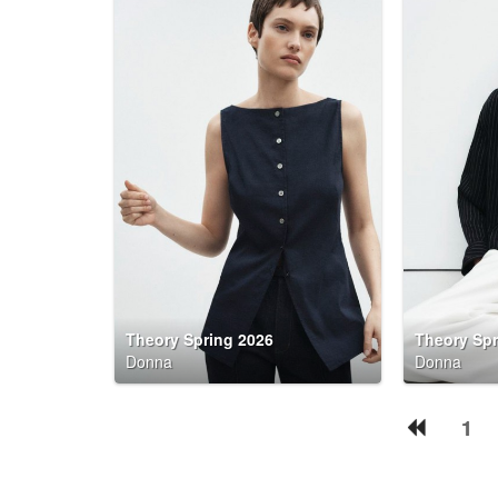
Theory Spring 2026
Theory Spr
Donna
Donna
1