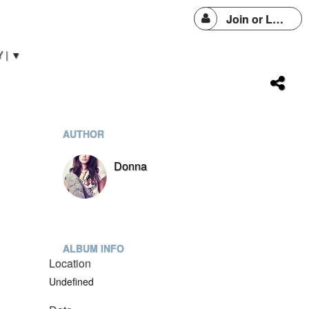
Join or Login
 | ▼
AUTHOR
Donna
ALBUM INFO
Location
Undefined