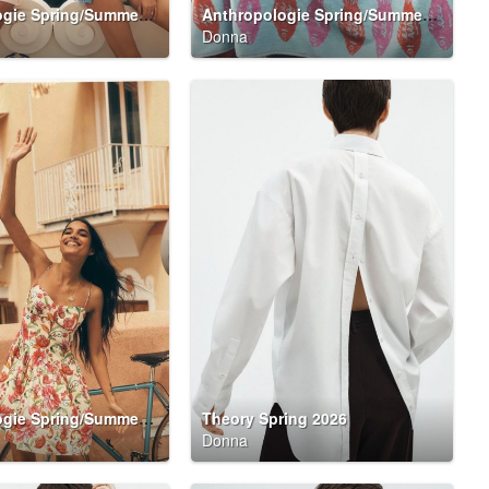
Anthropologie Spring/Summer 2026 Summer Said So Campaign
Anthropologie Spring/Summer 2026 Summer Said So Campaign
Donna
Anthropologie Spring/Summer 2026 Summer Said So Campaign
Theory Spring 2026
Donna