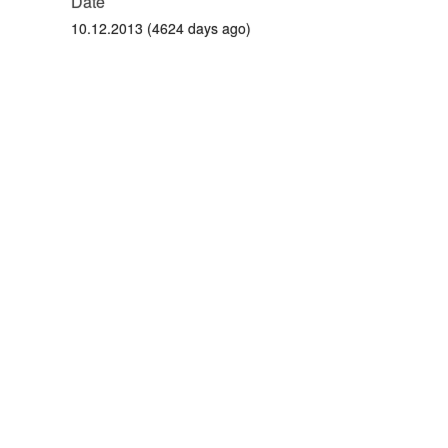
Date
10.12.2013 (4624 days ago)