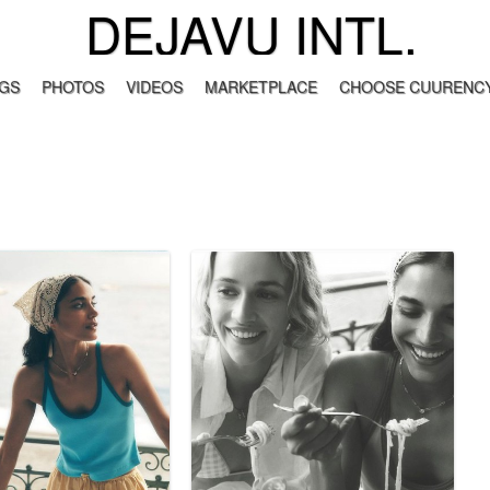
DEJAVU INTL.
GS
PHOTOS
VIDEOS
MARKETPLACE
CHOOSE CUURENCY