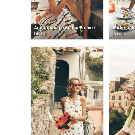
Anthropologie Spring/Summer 2026 Summer Said So Campaign
Donna
Donna