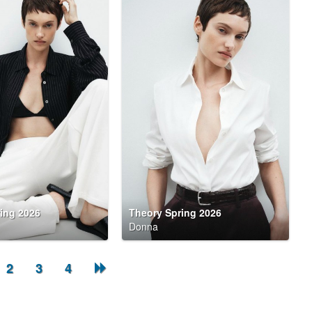
ing 2026
Theory Spring 2026
Donna
2
3
4