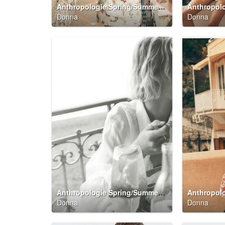
Anthropologie Spring/Summer 2026 Summer Said So Campaign
Donna
Donna
Anthropologie Spring/Summer 2026 Summer Said So Campaign
Donna
Donna