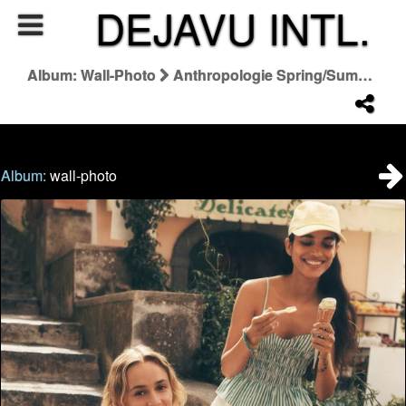
DEJAVU INTL.
Album: Wall-Photo
Anthropologie Spring/Summer 2026 Summer Said So Campaign
Album:
wall-photo