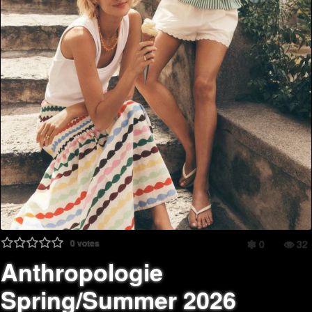
0
votes
0
32
Anthropologie
Spring/Summer 2026