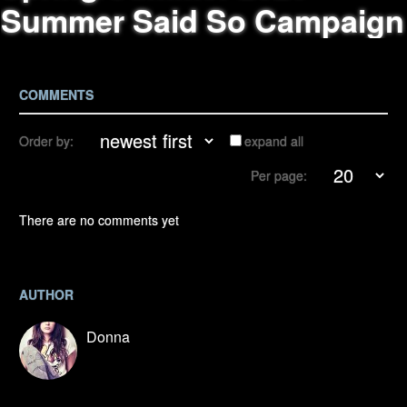
Summer Said So Campaign
COMMENTS
Order by:
expand all
Per page:
There are no comments yet
AUTHOR
Donna