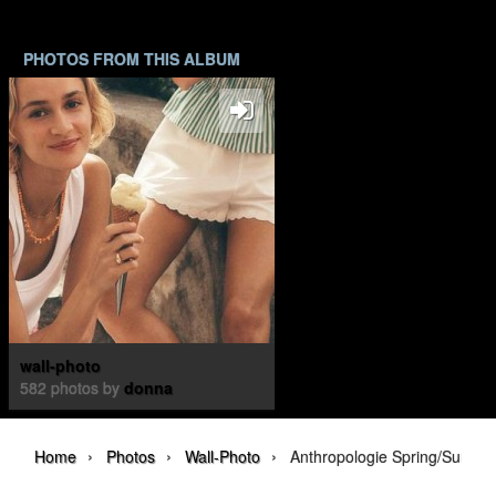
PHOTOS FROM THIS ALBUM
wall-photo
582 photos by
donna
›
›
›
Home
Photos
Wall-Photo
Anthropologie Spring/Summ