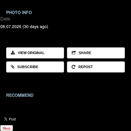
PHOTO INFO
Date
08.07.2026 (30 days ago)
VIEW ORIGINAL
SHARE
SUBSCRIBE
REPOST
RECOMMEND