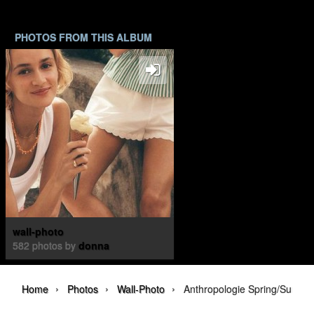
PHOTOS FROM THIS ALBUM
wall-photo
582 photos by
donna
›
›
›
Home
Photos
Wall-Photo
Anthropologie Spring/Summ