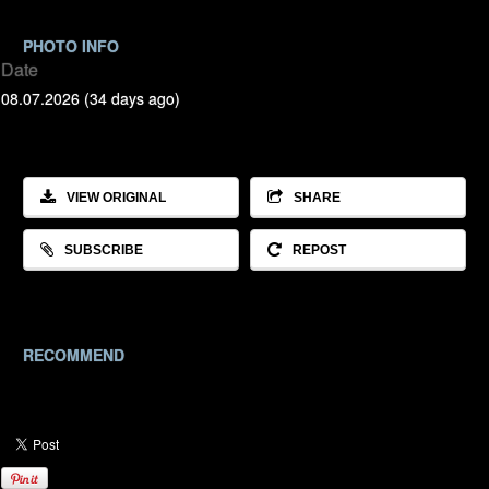
PHOTO INFO
Date
08.07.2026 (34 days ago)
VIEW ORIGINAL
SHARE
SUBSCRIBE
REPOST
RECOMMEND