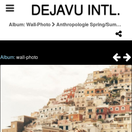
DEJAVU INTL.
Album: Wall-Photo
Anthropologie Spring/Summer 2026 Summer Said So Campaign
Album:
wall-photo