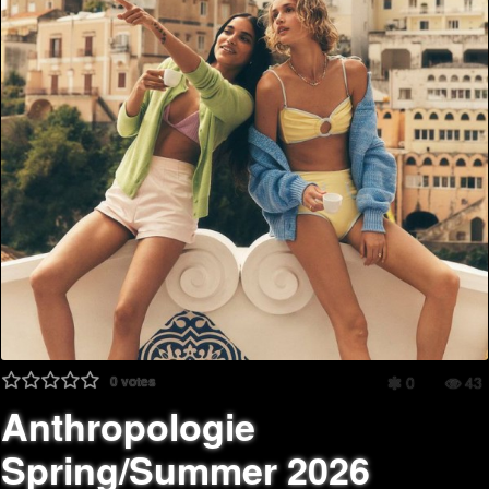
0
votes
0
43
Anthropologie
Spring/Summer 2026