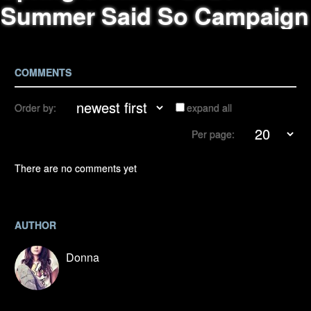
Summer Said So Campaign
COMMENTS
Order by:
expand all
Per page:
There are no comments yet
AUTHOR
Donna