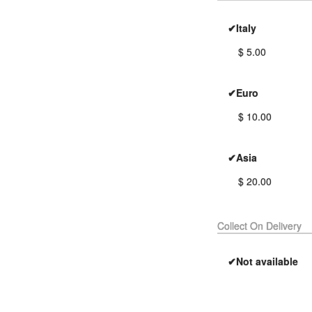
✔Italy
$ 5.00
✔Euro
$ 10.00
✔Asia
$ 20.00
Collect On Delivery
✔Not available