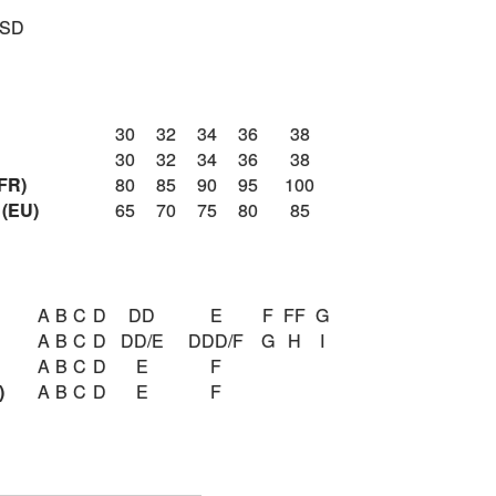
USD
30
32
34
36
38
30
32
34
36
38
FR)
80
85
90
95
100
 (EU)
65
70
75
80
85
A
B
C
D
DD
E
F
FF
G
A
B
C
D
DD/E
DDD/F
G
H
I
A
B
C
D
E
F
)
A
B
C
D
E
F