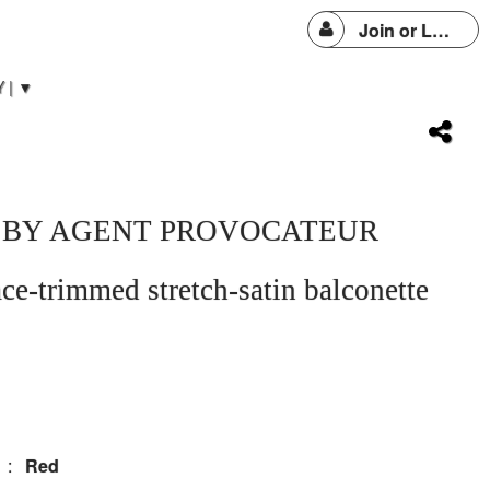
Join or Login
 | ▼
 BY AGENT PROVOCATEUR
ace-trimmed stretch-satin balconette
:
Red