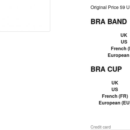
Original Price 59 
BRA BAND
UK
US
French (
European
BRA CUP
UK
US
French (FR)
European (EU
Credit card