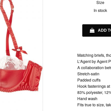
Size
In stock
ADD T
Matching briefs, t
L'Agent by Agent P
A collaboration b
Stretch-satin
Padded cuffs
Hook fastenings at
83% polyester, 12
Hand wash
Fits true to size, t