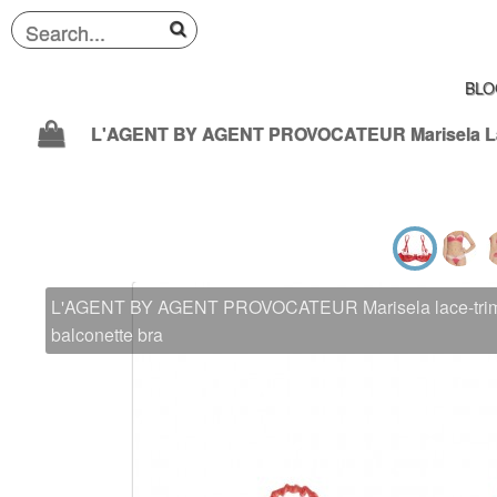
BLO
L'AGENT BY AGENT PROVOCATEUR Marisela lace-trimm
balconette bra