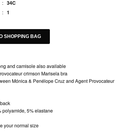
:
34C
:
1
O SHOPPING BAG
hong and camisole also available
rovocateur crimson Marisela bra
etween Mónica & Penélope Cruz and Agent Provocateur
 back
% polyamide, 5% elastane
ake your normal size