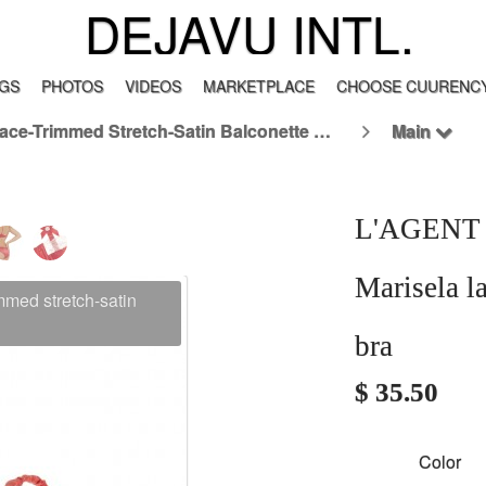
DEJAVU INTL.
GS
PHOTOS
VIDEOS
MARKETPLACE
CHOOSE CUURENCY
L'AGENT BY AGENT PROVOCATEUR Marisela Lace-Trimmed Stretch-Satin Balconette Bra
Main
L'AGENT
Marisela l
ed stretch-satin
bra
$ 35.50
Color