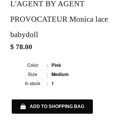
L'AGENT BY AGENT
PROVOCATEUR Monica lace
babydoll
$ 78.00
Color
:
Pink
Size
:
Medium
In stock
:
1
ADD TO SHOPPING BAG