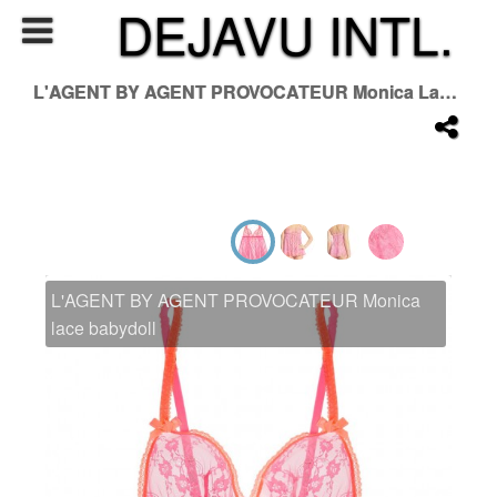
DEJAVU INTL.
L'AGENT BY AGENT PROVOCATEUR Monica Lace Babydoll
L'AGENT BY AGENT PROVOCATEUR Monica
lace babydoll