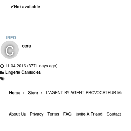
✔Not available
INFO
C
cera
11.04.2016 (3771 days ago)
Lingerie Camisoles
›
›
Home
Store
L'AGENT BY AGENT PROVOCATEUR Monica L
About Us
Privacy
Terms
FAQ
Invite A Friend
Contact Us