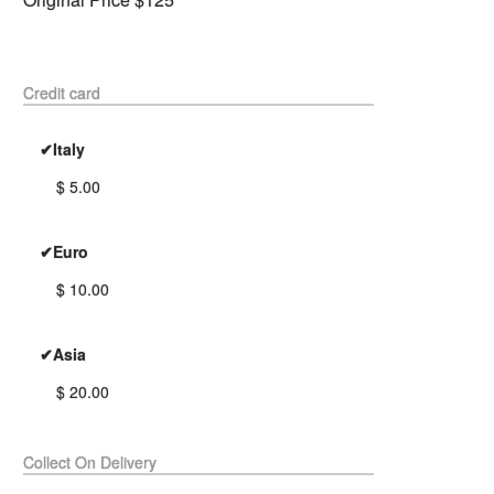
Credit card
✔Italy
$ 5.00
✔Euro
$ 10.00
✔Asia
$ 20.00
Collect On Delivery