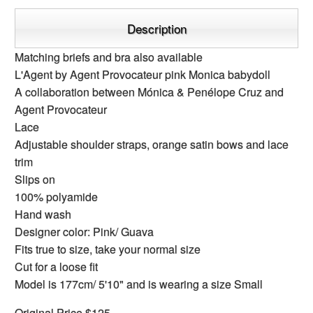
Description
Matching briefs and bra also available
L'Agent by Agent Provocateur pink Monica babydoll
A collaboration between Mónica & Penélope Cruz and
Agent Provocateur
Lace
Adjustable shoulder straps, orange satin bows and lace
trim
Slips on
100% polyamide
Hand wash
Designer color: Pink/ Guava
Fits true to size, take your normal size
Cut for a loose fit
Model is 177cm/ 5'10" and is wearing a size Small
Original Price $125