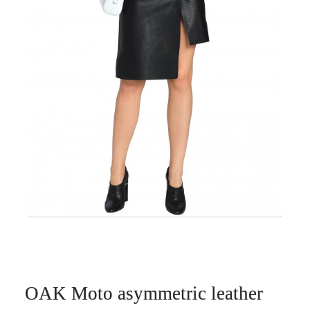
OAK Moto asymmetric leather