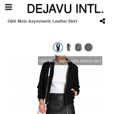
DEJAVU INTL.
OAK Moto Asymmetric Leather Skirt
OAK Moto asymmetric leather skirt