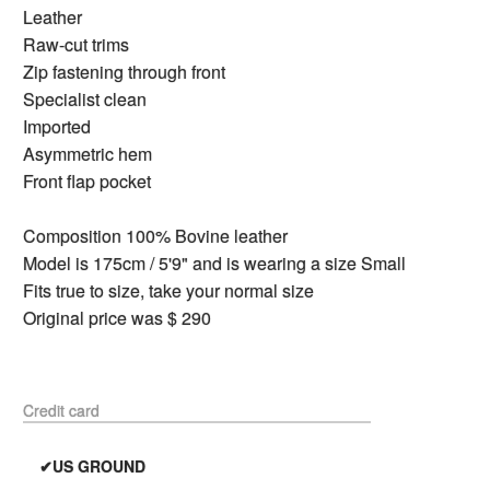
Leather
Raw-cut trims
Zip fastening through front
Specialist clean
Imported
Asymmetric hem
Front flap pocket
Composition 100% Bovine leather
Model is 175cm / 5'9" and is wearing a size Small
Fits true to size, take your normal size
Original price was $ 290
Credit card
✔US GROUND