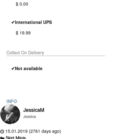
$ 0.00
✔International UPS
$ 19.99
Collect On Delivery
✔Not available
INFO
JessicaM
Jessica
15.01.2019 (2761 days ago)
Skirt Minis