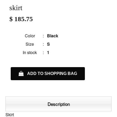
skirt
$ 185.75
Color
:
Black
Size
:
S
In stock
:
1
ADD TO SHOPPING BAG
Description
Skirt