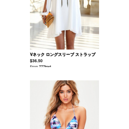
Vネック ロングスリーブ ストラップ
レス サマーミニドレッス
$36.50
From
777trad