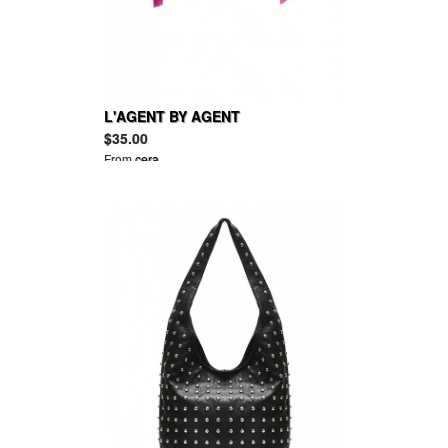
L'AGENT BY AGENT
PROVOCATEUR Isi low-rise tulle
$35.00
suspender briefs
From
cera