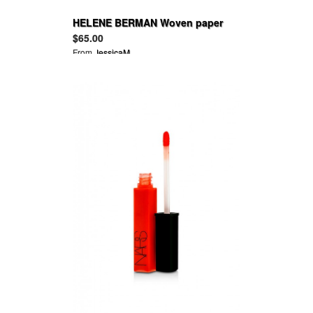
HELENE BERMAN Woven paper
trilby
$65.00
From
JessicaM