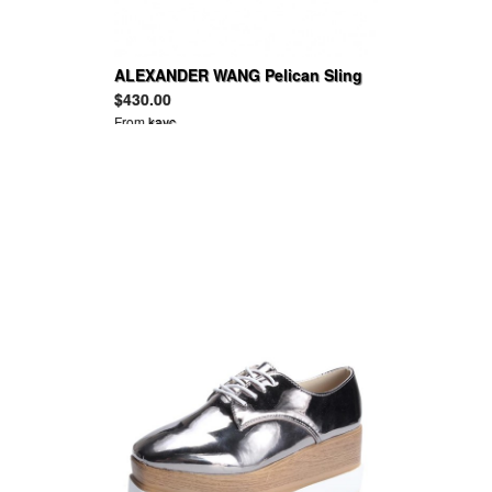
ALEXANDER WANG Pelican Sling
snake-embossed leather shoulder
$430.00
bag
From
kayc