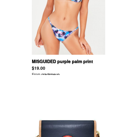
MISGUIDED purple palm print
triangle bikini top - mix & match
$19.00
From
crackmeup