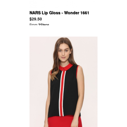
NARS Lip Gloss - Wonder 1661
$29.50
From
3Steps