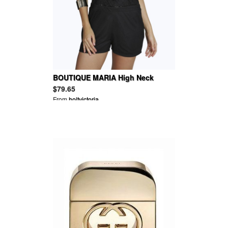
BOUTIQUE MARIA High Neck
Chiffon Playsuit
$79.65
From
holtvictoria