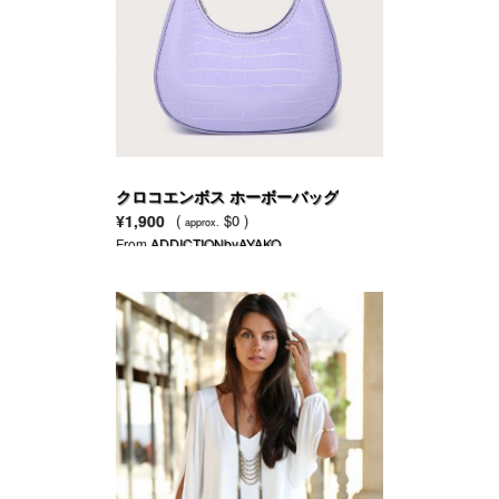
クロコエンボス ホーボーバッグ
¥1,900
(
$0 )
approx.
From
ADDICTIONbyAYAKO