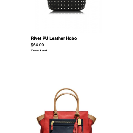
Rivet PU Leather Hobo
$64.00
From
Lexi