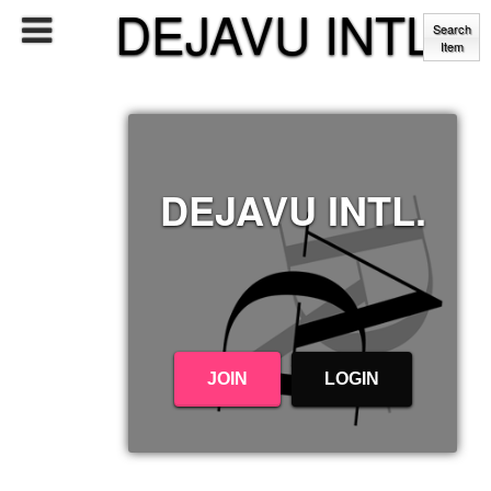
DEJAVU INTL.
Search
Item
DEJAVU INTL.
JOIN
LOGIN