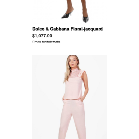
Dolce & Gabbana Floral-jacquard
mini dress
$1,077.00
From
holtvictoria