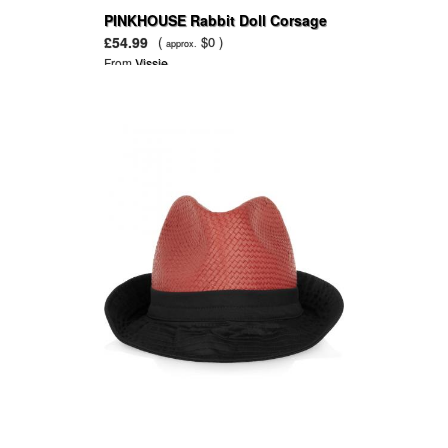
PINKHOUSE Rabbit Doll Corsage
£54.99
(
$0 )
approx.
From
Vissie