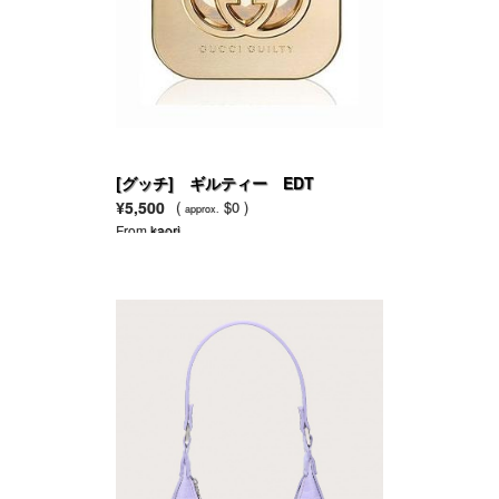
[グッチ] ギルティー EDT
¥5,500
(
$0 )
approx.
From
kaori