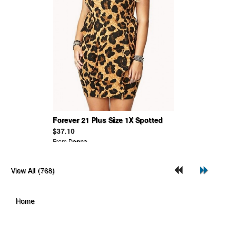
Forever 21 Plus Size 1X Spotted
Safari Leopard Animal Peplum
$37.10
Bodycon Dress
From
Donna
View All (768)
Home