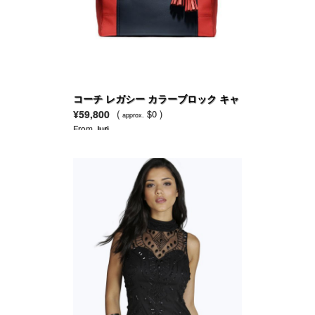
コーチ レガシー カラーブロック キャ
リーオール
¥59,800
(
$0 )
approx.
From
Juri