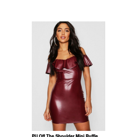
PU Off The Shoulder Mini Ruffle