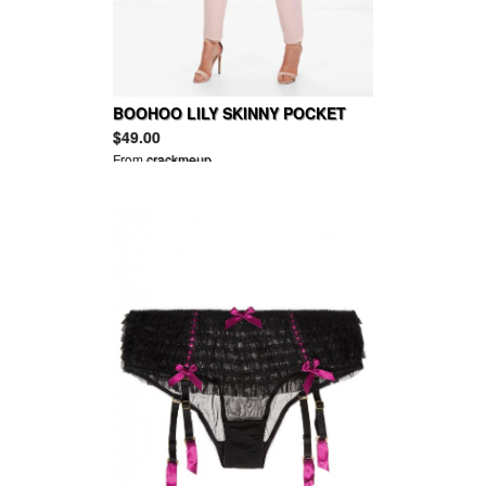
BOOHOO LILY SKINNY POCKET
TROUSER
$49.00
From
crackmeup