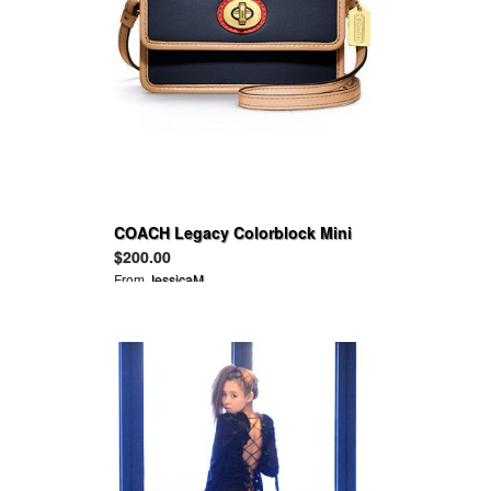
COACH Legacy Colorblock Mini
Crossbody
$200.00
From
JessicaM