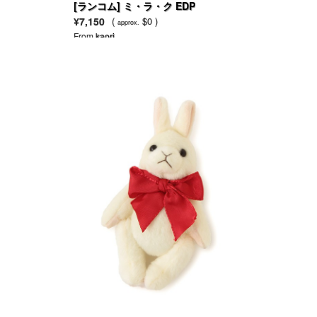
[ランコム] ミ・ラ・ク EDP
¥7,150
(
$0 )
approx.
From
kaori