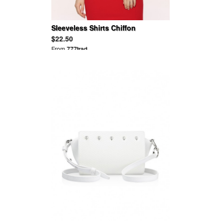
Sleeveless Shirts Chiffon
Patchwork Blouse
$22.50
From
777trad