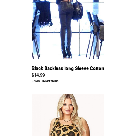
Black Backless long Sleeve Cotton
Ruffle Tops
$14.99
From
JeanChan