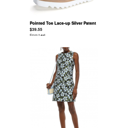
Pointed Toe Lace-up Silver Patent
Leather Flats Platform Oxfords
$39.55
From
Lexi