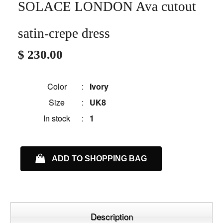
SOLACE LONDON Ava cutout
satin-crepe dress
$ 230.00
Color
:
Ivory
Size
:
UK8
In stock
:
1
ADD TO SHOPPING BAG
Description