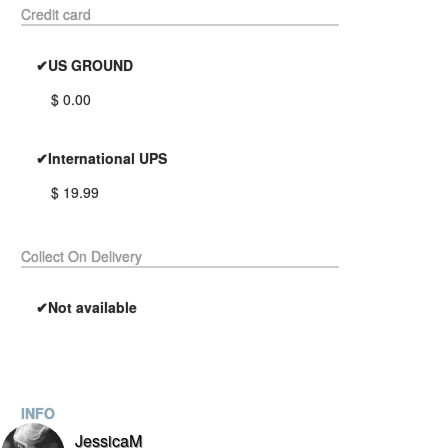
Credit card
✔US GROUND
$ 0.00
✔International UPS
$ 19.99
Collect On Delivery
✔Not available
INFO
JessicaM