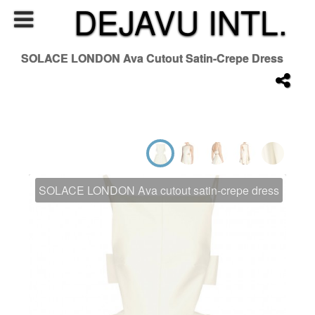
DEJAVU INTL.
SOLACE LONDON Ava Cutout Satin-Crepe Dress
SOLACE LONDON Ava cutout satin-crepe dress