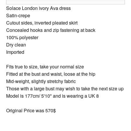
Solace London ivory Ava dress
Satin-crepe
Cutout sides, inverted pleated skirt
Concealed hooks and zip fastening at back
100% polyester
Dry clean
Imported
Fits true to size, take your normal size
Fitted at the bust and waist, loose at the hip
Mid-weight, slightly stretchy fabric
Those with a large bust may wish to take the next size up
Model is 177cm/ 5'10" and is wearing a UK 8
Original Price was 570$