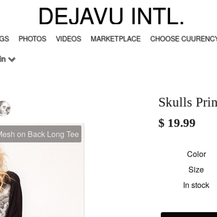
DEJAVU INTL.
GS
PHOTOS
VIDEOS
MARKETPLACE
CHOOSE CUURENCY
in
Skulls Pr
$ 19.99
 Mesh on Back Long Tee
Color
Size
In stock