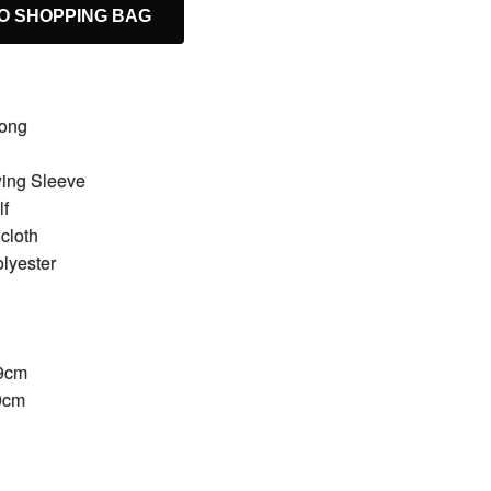
O SHOPPING BAG
Long
wing Sleeve
lf
cloth
olyester
49cm
89cm