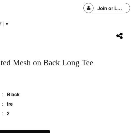
Join or Login
 | ▼
inted Mesh on Back Long Tee
:
Black
:
fre
:
2