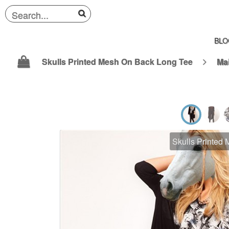
BLO
Skulls Printed Mesh On Back Long Tee
Ma
Skulls Printed