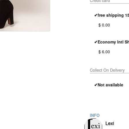
Credit card
✔free shipping 1
$ 0.00
✔Economy Intl S
$ 6.00
Collect On Delivery
✔Not available
INFO
Lexi