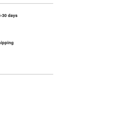
5-30 days
hipping