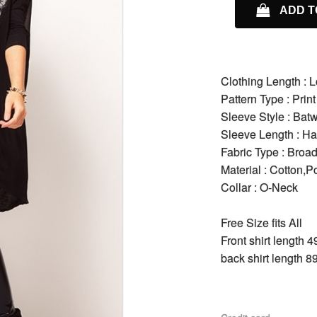
ADD T
Clothing Length : 
Pattern Type : Print
Sleeve Style : Bat
Sleeve Length : Ha
Fabric Type : Broad
Material : Cotton,P
Collar : O-Neck
Free Size fits All
Front shirt length 
back shirt length 