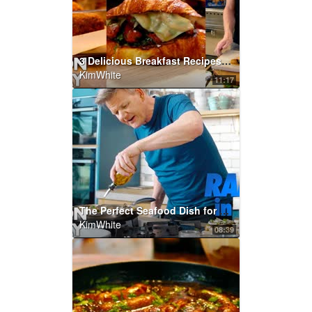
3 Delicious Breakfast Recipes | Gordon Ramsay
KimWhite
11:17
The Perfect Seafood Dish for any Party...in Under 10 Minutes | Gordon Ramsay
KimWhite
08:39