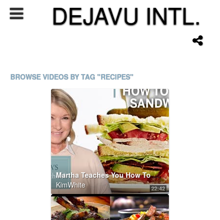
DEJAVU INTL.
BROWSE VIDEOS BY TAG "RECIPES"
Martha Teaches You How To Make Sandwiches | Martha Stewart Cooking School S4E5 "Sandwich"
KimWhite
22:42