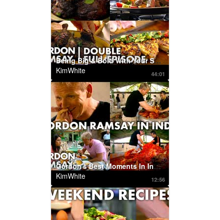
Being Big & Bold With Your Spices | DOUBLE FULL EPISODE | Ultimate Cookery Course
KimWhite
44:01
Gordon's Best Moments In India | Part One | Gordon's Great Escape
KimWhite
12:56