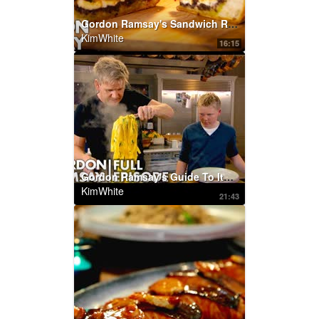
Gordon Ramsay's Sandwich Recipes
KimWhite
16:15
Gordon Ramsay's Guide To Italian Cooking | Home Cooking FULL EPISODE
KimWhite
21:43