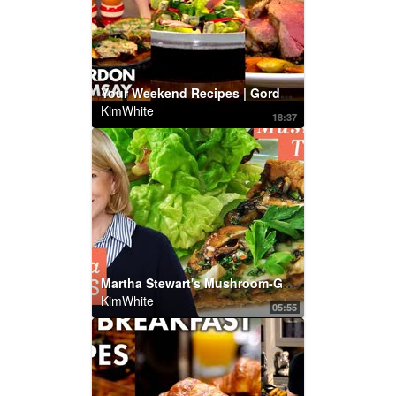
Your Weekend Recipes | Gordon Ramsay
KimWhite
18:37
Martha Stewart's Mushroom-Gruyere Tart with Tahini | Martha Bakes | Martha Stewart Living
KimWhite
05:55