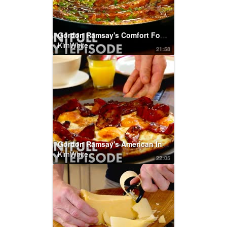
Gordon Ramsay's Comfort Food Recipes | Home Cooking FULL EPISODE
KimWhite
21:58
Gordon Ramsay's American Inspired Recipes | Home Cooking FULL EPISODE
KimWhite
22:05