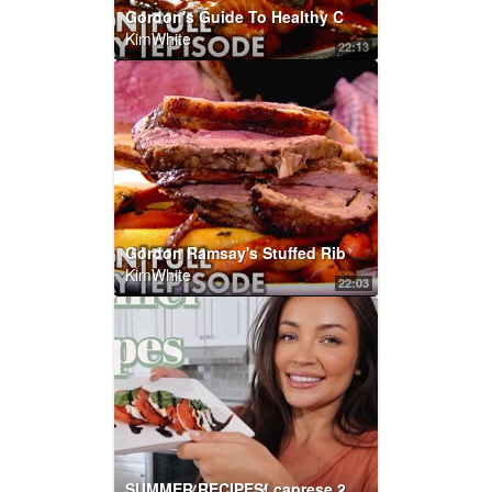
Gordon's Guide To Healthy Cooking | Home Cooking FULL EPISODE
KimWhite
22:13
Gordon Ramsay's Stuffed Rib Of Beef | Home Cooking FULL EPISODE
KimWhite
22:03
SUMMER RECIPES! caprese 2 ways + limoncello drinks w/Chef Steph