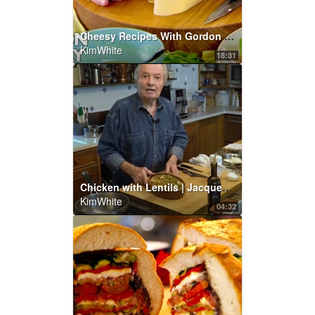
Cheesy Recipes With Gordon Ramsay
KimWhite
18:31
Chicken with Lentils | Jacques Pépin Cooking At Home | KQED
KimWhite
04:32