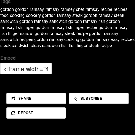
Tags
gordon
gordon ramsay
ramsay
ramsey
chef ramsay
recipe
recipes
food
cooking
cookery
gordon ramsay steak
gordon ramsay steak
sandwich
gordon ramsay sandwich
gordon ramsay fish
gordon
ramsay fish finger
gordon ramsay fish finger recipe
gordon ramsay
fish finger sandwi
gordon ramsay steak recipe
gordon ramsay
sandwich recipes
gordon ramsay cooking
gordon ramsay easy recipes
steak
sandwich
steak sandwich
fish
fish finger
steak recipe
Embed
SHARE
SUBSCRIBE
REPOST