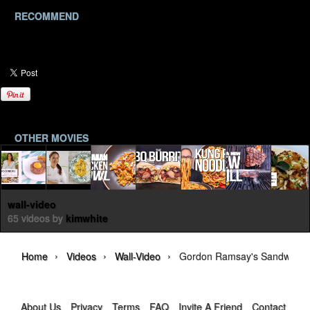
RECOMMEND
OTHER MOVIES
wall-video
65 videos by
kimwhite
›
›
›
Home
Videos
Wall-Video
Gordon Ramsay's Sandwich 
About Us
Privacy
Terms
FAQ
Invite A Friend
Contact Us