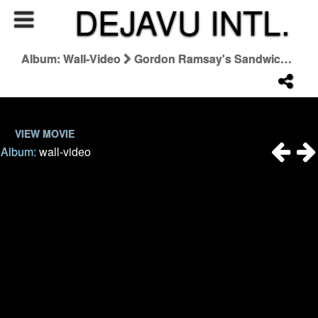
DEJAVU INTL.
Album: Wall-Video
Gordon Ramsay's Sandwich Recipes
VIEW MOVIE
Album:
wall-video