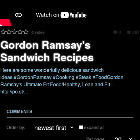
0
387
0
votes
Gordon Ramsay's
Sandwich Recipes
Here are some wonderfully delicious sandwich
ideas.#GordonRamsay #Cooking #Steak #FoodGordon
Ramsay's Ultimate Fit Food/Healthy, Lean and Fit –
http://po.st/...
COMMENTS
Order by:
expand all
Per page: