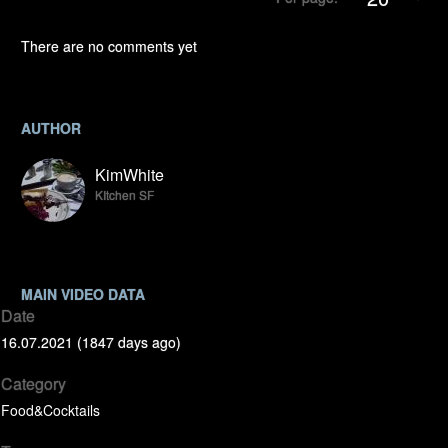
There are no comments yet
AUTHOR
KimWhite
KItchen SF
MAIN VIDEO DATA
Date
16.07.2021 (1847 days ago)
Category
Food&Cocktails