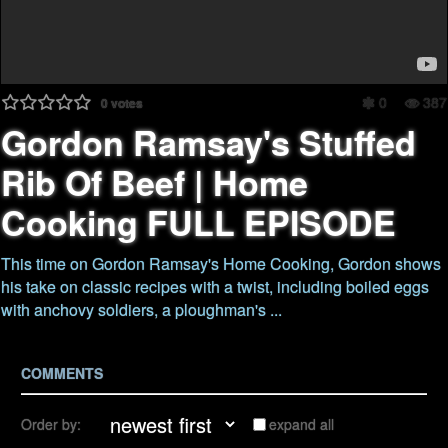
0
387
0
votes
Gordon Ramsay's Stuffed
Rib Of Beef | Home
Cooking FULL EPISODE
This time on Gordon Ramsay's Home Cooking, Gordon shows
his take on classic recipes with a twist, including boiled eggs
with anchovy soldiers, a ploughman's ...
COMMENTS
Order by:
expand all