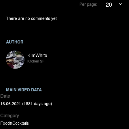
Per page:
There are no comments yet
AUTHOR
KimWhite
KItchen SF
MAIN VIDEO DATA
Date
16.06.2021 (1881 days ago)
Category
Food&Cocktails