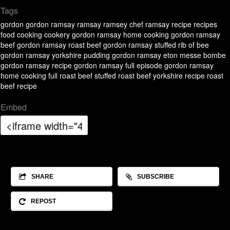
Tags
gordon
gordon ramsay
ramsay
ramsey
chef ramsay
recipe
recipes
food
cooking
cookery
gordon ramsay home cooking
gordon ramsay
beef
gordon ramsay roast beef
gordon ramsay stuffed rib of bee
gordon ramsay yorkshire pudding
gordon ramsay eton messe bombe
gordon ramsay recipe
gordon ramsay full episode
gordon ramsay
home cooking full
roast beef
stuffed roast beef
yorkshire recipe
roast
beef recipe
Embed
SHARE
SUBSCRIBE
REPOST