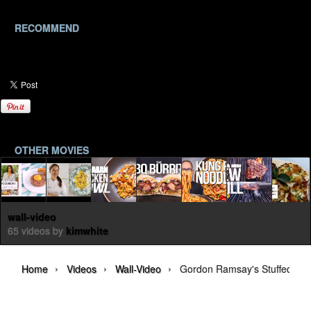
RECOMMEND
OTHER MOVIES
wall-video
65 videos by
kimwhite
›
›
›
Home
Videos
Wall-Video
Gordon Ramsay's Stuffed Ri