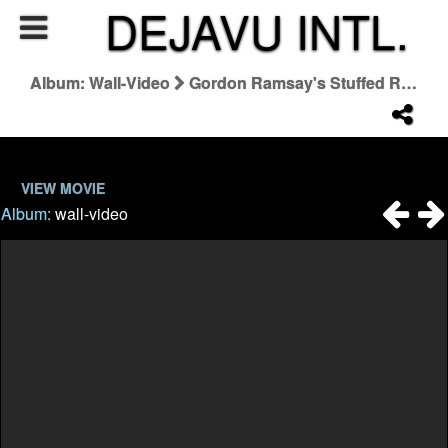
DEJAVU INTL.
Album: Wall-Video
Gordon Ramsay's Stuffed Rib Of Beef | Home Cooking FULL EPISODE
VIEW MOVIE
Album:
wall-video