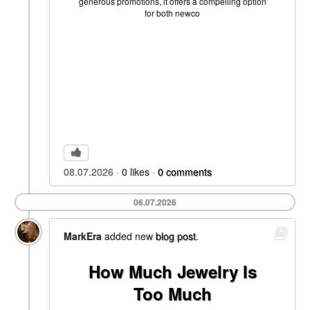
generous promotions, it offers a compelling option
for both newco
08.07.2026
0
likes
0
comments
06.07.2026
MarkEra
added new
blog post
.
How Much Jewelry Is
Too Much