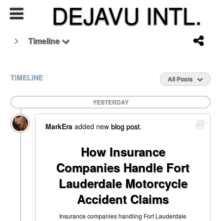
DEJAVU INTL.
Timeline
TIMELINE
All Posts
YESTERDAY
MarkEra
added new
blog post
.
How Insurance
Companies Handle Fort
Lauderdale Motorcycle
Accident Claims
Insurance companies handling Fort Lauderdale