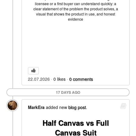
licensee or a first buyer can understand quickly: a
clear statement of the problem the product solves, a
visual that shows the product in use, and honest
evidence
22.07.2026
0
likes
0
comments
17 DAYS AGO
MarkEra
added new
blog post
.
Half Canvas vs Full
Canvas Suit