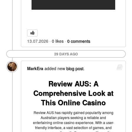
13.07.2026
0
likes
0
comments
29 DAYS AGO
MarkEra
added new
blog post
.
Review AUS: A
Comprehensive Look at
This Online Casino
Review AUS has rapidly gained popularity among
Australian players seeking a reliable and
entertaining online casino experience. With a user-
friendly interface, a vast selection of games, and