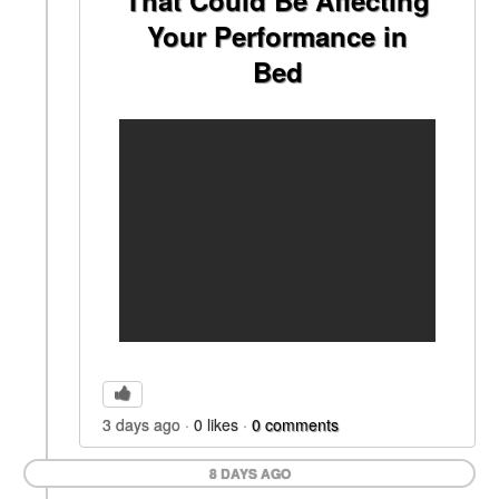
That Could Be Affecting
Your Performance in
Bed
3 days ago
0
likes
0
comments
8 DAYS AGO