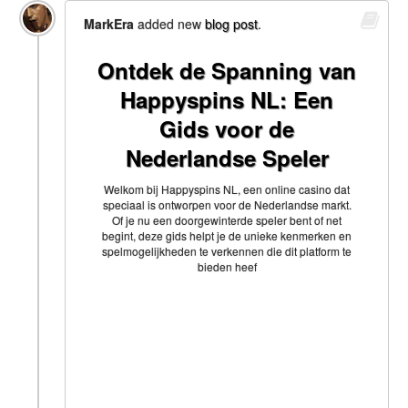
MarkEra
added new
blog post
.
Ontdek de Spanning van
Happyspins NL: Een
Gids voor de
Nederlandse Speler
Welkom bij Happyspins NL, een online casino dat
speciaal is ontworpen voor de Nederlandse markt.
Of je nu een doorgewinterde speler bent of net
begint, deze gids helpt je de unieke kenmerken en
spelmogelijkheden te verkennen die dit platform te
bieden heef