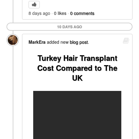
8 days ago
0
likes
0
comments
10 DAYS AGO
MarkEra
added new
blog post
.
Turkey Hair Transplant
Cost Compared to The
UK