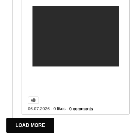
06.07.2026
0
likes
0
comments
LOAD MORE