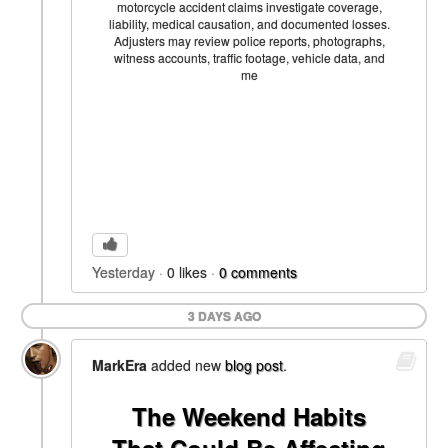
motorcycle accident claims investigate coverage,
liability, medical causation, and documented losses.
Adjusters may review police reports, photographs,
witness accounts, traffic footage, vehicle data, and
me
Yesterday
0
likes
0
comments
3 DAYS AGO
MarkEra
added new
blog post
.
The Weekend Habits