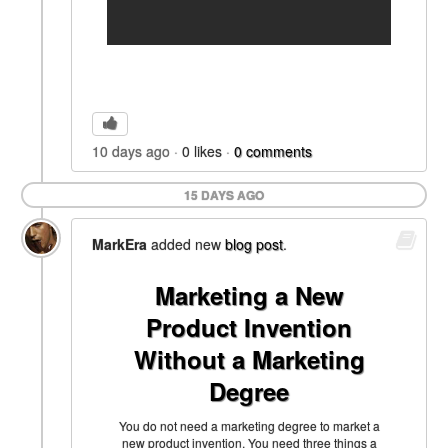
10 days ago
0
likes
0
comments
15 DAYS AGO
MarkEra
added new
blog post
.
Marketing a New
Product Invention
Without a Marketing
Degree
You do not need a marketing degree to market a
new product invention. You need three things a