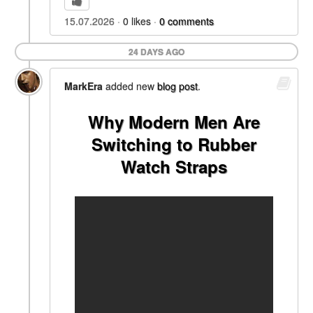
15.07.2026
0
likes
0
comments
24 DAYS AGO
MarkEra
added new
blog post
.
Why Modern Men Are
Switching to Rubber
Watch Straps