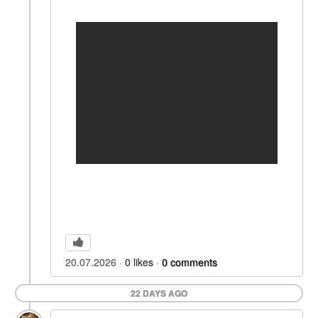
20.07.2026
0
likes
0
comments
22 DAYS AGO