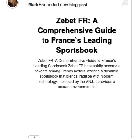
MarkEra
added new
blog post
.
Zebet FR: A
Comprehensive Guide
to France’s Leading
Sportsbook
Zebet FR: A Comprehensive Guide to France’s
Leading Sportsbook Zebet FR has rapidly become a
favorite among French bettors, offering a dynamic
sportsbook that blends tradition with modern
technology. Licensed by the ANJ, it provides a
secure environment fo