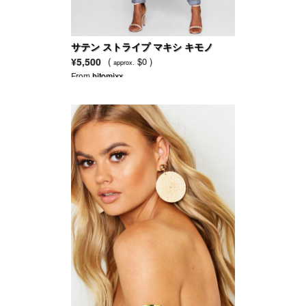
サテン ストライプ マキシ キモノ
¥5,500
(
$0 )
approx.
From
hitomixx