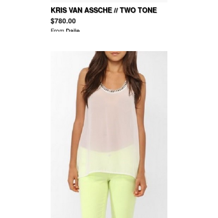
KRIS VAN ASSCHE // TWO TONE
LEATHER SNEAKERS
$780.00
From
Daije