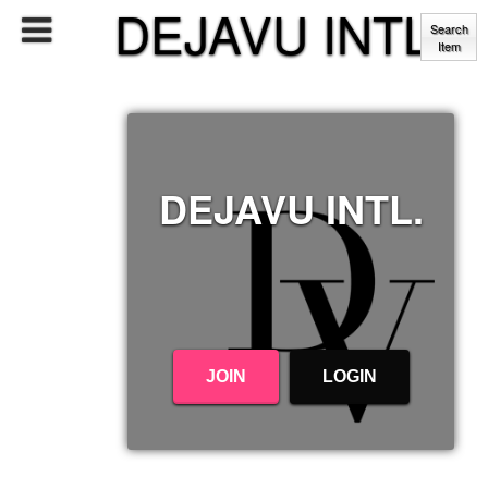
DEJAVU INTL.
Search
Item
DEJAVU INTL.
JOIN
LOGIN