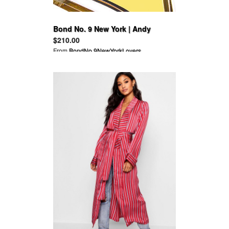
Bond No. 9 New York | Andy
Warhol Success is a Job in New
$210.00
York
From
BondNo.9NewYorkLovers