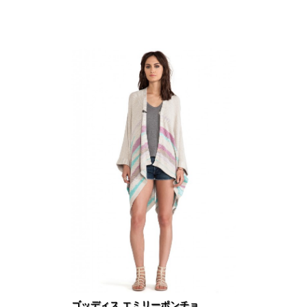
ゴッディス エミリーポンチョ