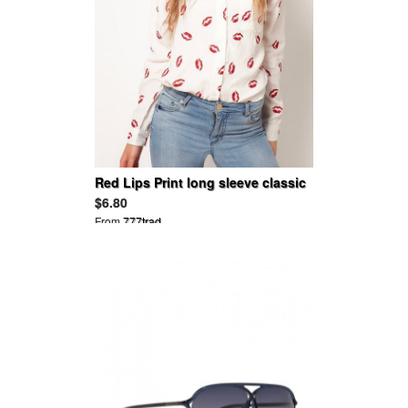
Red Lips Print long sleeve classic
chiffion blouse
$6.80
From
777trad