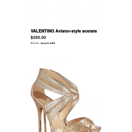
VALENTINO Aviator-style acetate
sunglasses
$350.00
From
JessicaM