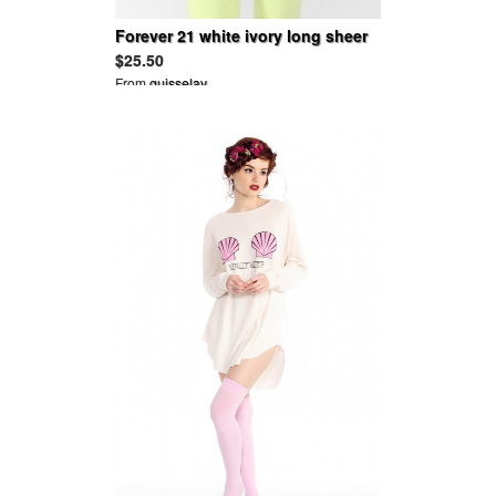
Forever 21 white ivory long sheer
tank top silver beads beaded Small
$25.50
From
guisselav