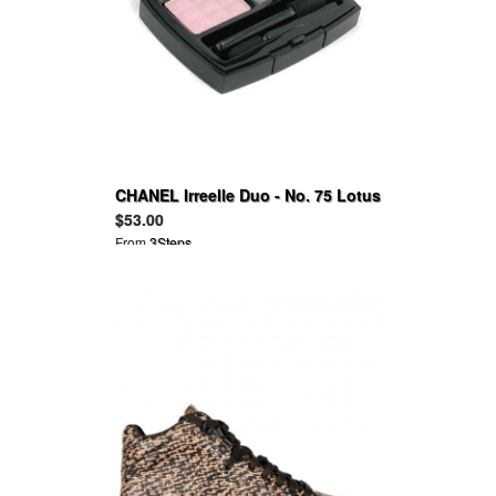
CHANEL Irreelle Duo - No. 75 Lotus
Cactus 2G
$53.00
From
3Steps