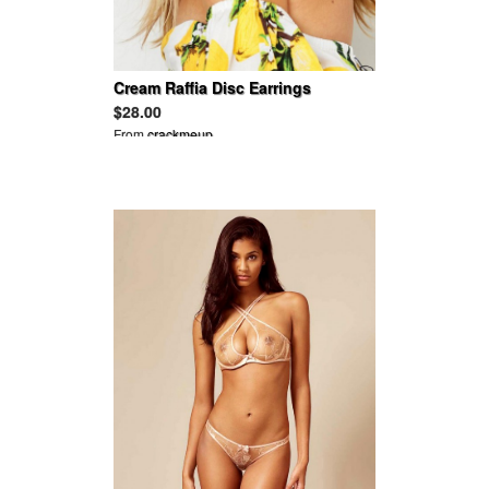
Cream Raffia Disc Earrings
$28.00
From
crackmeup