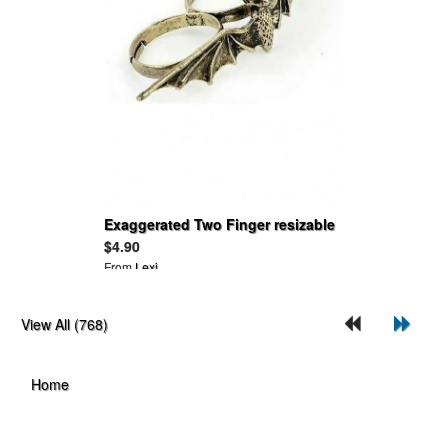
Exaggerated Two Finger resizable
Size Bat Rings
$4.90
From
Lexi
View All (768)
Home