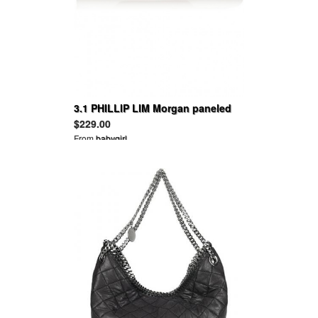
3.1 PHILLIP LIM Morgan paneled
suede and leather sneakers
$229.00
From
babygirl