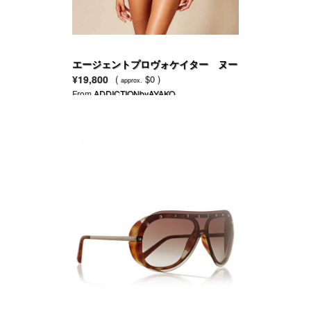
エージェントプロヴォケイター ヌー
ドネット ＆ ペール ピンク刺繍の
¥19,800
(
$0 )
approx.
CATEブラ
From
ADDICTIONbyAYAKO