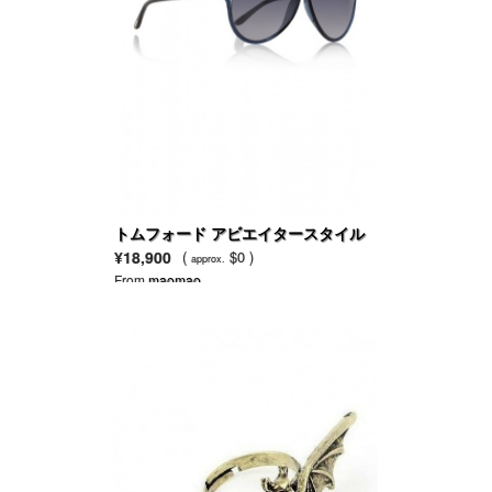
トムフォード アビエイタースタイル
アセテート製サングラス
¥18,900
(
$0 )
approx.
From
maomao