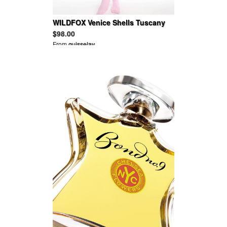
WILDFOX Venice Shells Tuscany
Tunic
$98.00
From
guisselav