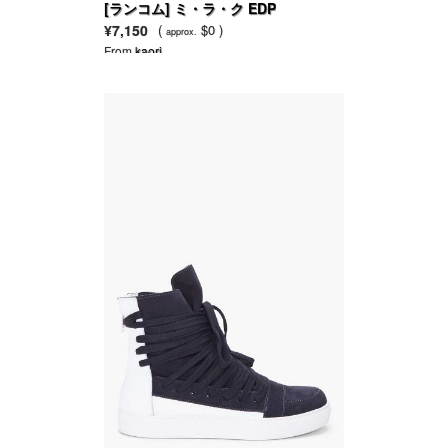
[ランコム] ミ・ラ・ク EDP
¥7,150
(
$0 )
approx.
From
kaori