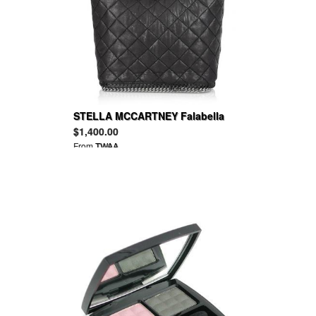
STELLA MCCARTNEY Falabella
quilted faux leather bucket bag
$1,400.00
From
TWAA