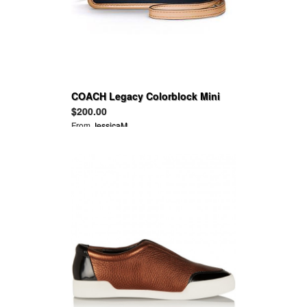
COACH Legacy Colorblock Mini
Crossbody
$200.00
From
JessicaM