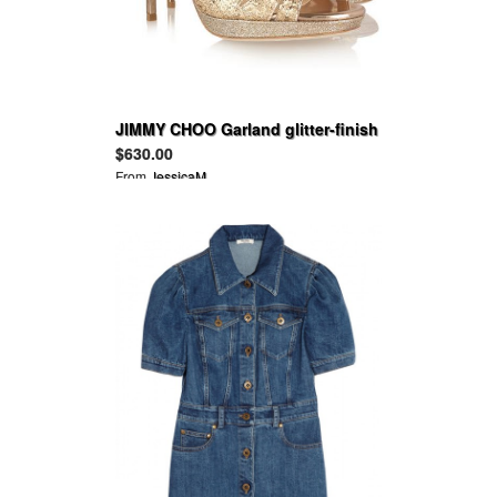
JIMMY CHOO Garland glitter-finish
leather sandals
$630.00
From
JessicaM