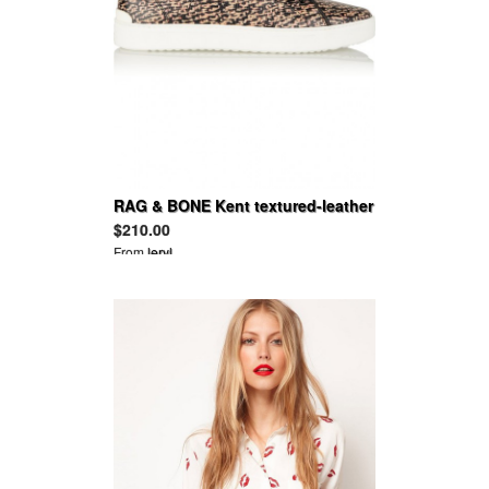
RAG & BONE Kent textured-leather
high-top sneakers
$210.00
From
leryl