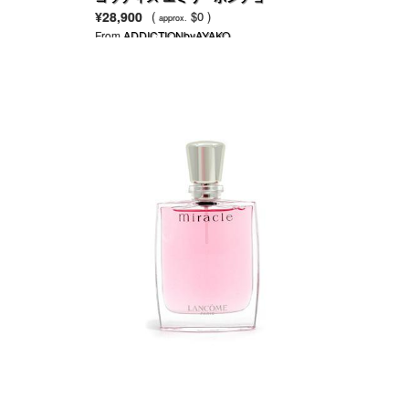
¥28,900
(
$0 )
approx.
From
ADDICTIONbyAYAKO