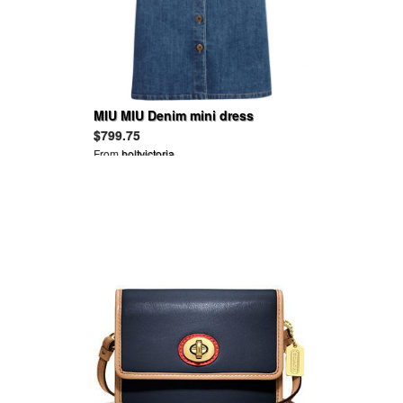
MIU MIU Denim mini dress
$799.75
From
holtvictoria