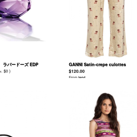
 ラバードーズ EDP
GANNI Satin-crepe culottes
$0 )
$120.00
x.
From
leryl