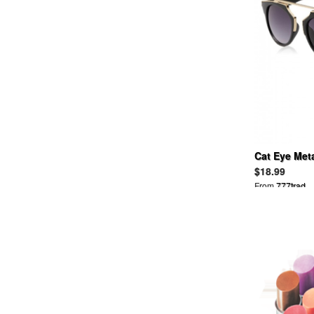
ANNA SUI
ANREARAGE
APART BY LOWRYS
APRIL 77
ARCHI
ARIZONA FREEDOM
ASICS
ASOS
ATTACHMENT
AULAAILA
Cat Eye Met
AVIREX
AYAME
$18.99
AZ
From
777trad
B&Y UNITED ARROWS
BABY, THE STARS SHINE
BRIGHT
BACKBONE
BALCONY AND BED
BALENCIAGA
BALLSEY
BALLY
BALMAIN