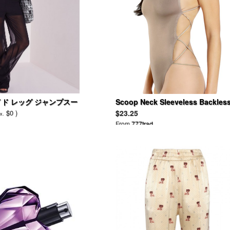
イド レッグ ジャンプスー
Scoop Neck Sleeveless Backles
Spaghetti Strap Bodysuit
$0 )
$23.25
x.
From
777trad