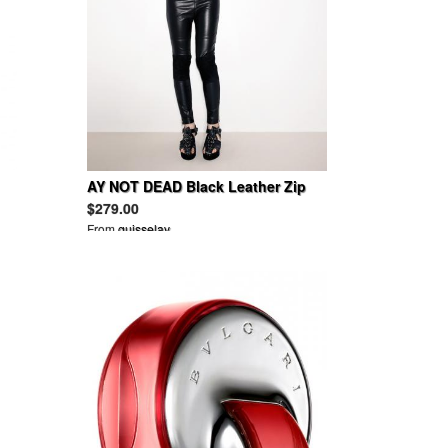
AY NOT DEAD Black Leather Zip
Ankle Legging 2012
$279.00
From
guisselav