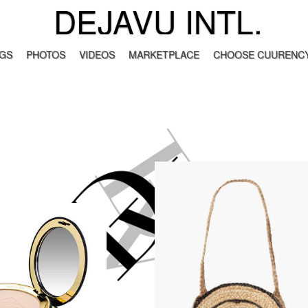
DEJAVU INTL.
GS
PHOTOS
VIDEOS
MARKETPLACE
CHOOSE CUURENCY