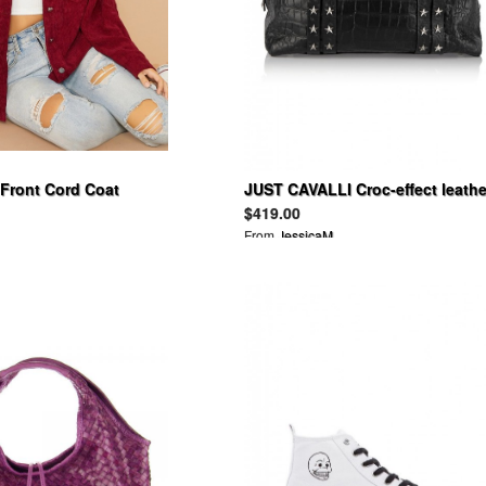
 Front Cord Coat
JUST CAVALLI Croc-effect leathe
tote
$419.00
From
JessicaM