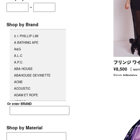
~
Shop by Brand
3.1 PHILLIP LIM
A BATHING APE
A&G
A.L.C
フリンジ ワ
A.P.C.
ツ
¥8,500
(
ABA HOUSE
appro
From
hitomixx
ABAHOUSE DEVINETTE
ACNE
ACOUSTIC
ADAM ET ROPE
ADIDAS
Or enter BRAND
AG
AGENT PROVOCATEUR
L`AGENT BY AGENT
PROVOCATEUR
Shop by Material
AGETE
AGOSTO