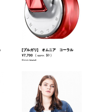
s
[ブルガリ] オムニア コーラル
¥7,700
(
$0 )
approx.
From
kaori