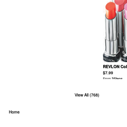
BAND OF OUTSIDERS
BANKROBBER
BANNER BARRETT
BAPY
BARBARA BUI
BARBOUR
BARNEYS NEW YORK
BBC
BDG
BEAMS
BEAMSBOY
REVLON Colo
BEAUTIFUL PEOPLE
$7.99
BEDWIN
From
3Steps
BELLE SIGERSON MORRISON
BELSTAFF
View All (768)
BEN DAVIS
BEN SHERMAN
BERNHARD WILLHELM
Home
BETSEY JOHNSON
BIAS
BILL WALL LEATHER