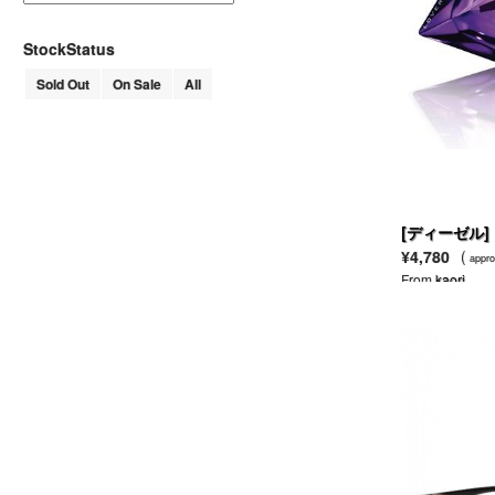
AHKAH
AKM
StockStatus
ALAIN MIKLI
Sold Out
On Sale
All
ALDEN
ALDIES
ALEXANDER LEE CHANG
ALEXANDER MCQUEEN
MCQ ALEXANDER MCQUEEN
ALEXANDER WANG
T BY ALEXANDER WANG
[ディーゼル]
ALFRED BANNISTER
¥4,780
(
appro
ALGONQUINS
From
kaori
ALICE + OLIVIA
ALL SAINTS
ALPHA
AMERICAN APPAREL
AMERICAN RAG CIE
ANACHRONORM
AND A
ANGELIC PRETTY
ANN DEMEULEMEESTER