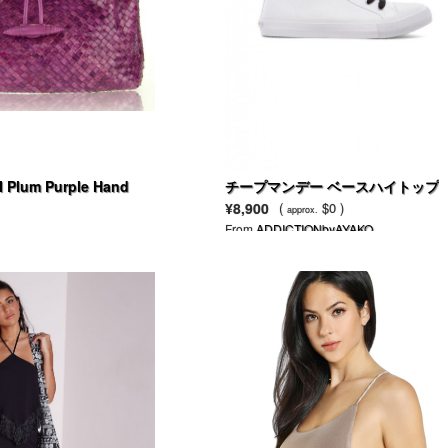
 Plum Purple Hand
チープマンデー ベースハイトップ
Leather Handbag
¥8,900
(
$0 )
approx.
From
ADDICTIONbyAYAKO