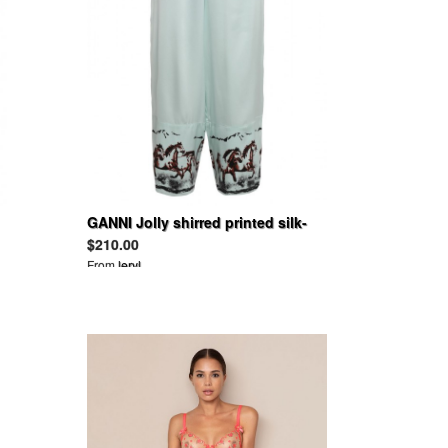
GANNI Jolly shirred printed silk-
blend satin wide-leg pants
$210.00
From
leryl