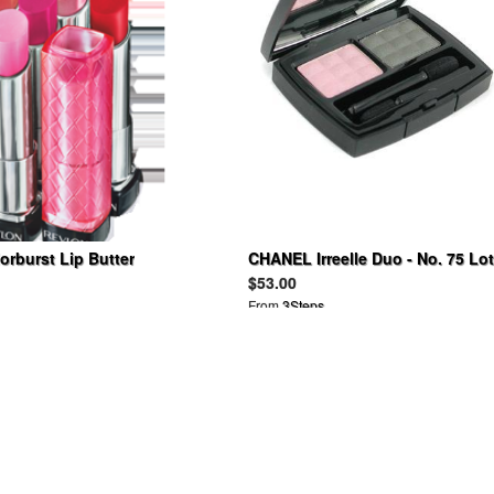
rburst Lip Butter
CHANEL Irreelle Duo - No. 75 Lo
Cactus 2G
$53.00
From
3Steps