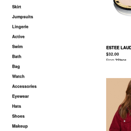
Skirt
Jumpsuits
Lingerie
Active
Swim
ESTEE LAUD
Powder Mak
$32.00
Bath
From
3Steps
Bag
Watch
Accessories
Eyewear
Hats
Shoes
Makeup