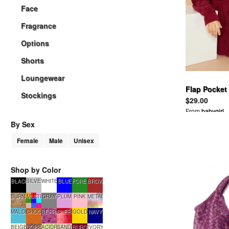
Face
Fragrance
Options
Shorts
Loungewear
Flap Pocket
Stockings
$29.00
From
babygirl
By Sex
Female
Male
Unisex
Shop by Color
BLACK
SILVER
WHITE
BLUE
FORESTGREEN
BROWN
BURNTSUGAR
MULTI
GRAY
PLUM
PINK
METALLIC
MALDIVES
CHOCOLATE
BERRYSMOOTHIE
CHERRYTART
GOLD
NAVY
BEIGE
COPPERGLOW
ACIDRAIN
SANDSTONE
BURGUNDY
IVORY