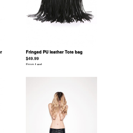
r
Fringed PU leather Tote bag
$49.99
From
Lexi