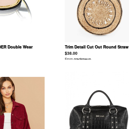
ER Double Wear
Trim Detail Cut Out Round Straw
eup
Bag
$38.00
From
crackmeup