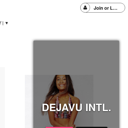
Join or Login
 | ▼
DEJAVU INTL.