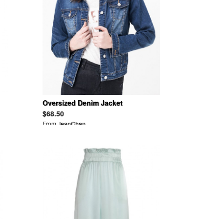
Oversized Denim Jacket
$68.50
From
JeanChan