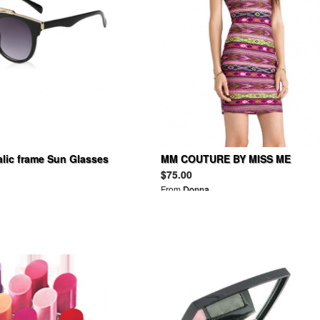
alic frame Sun Glasses
MM COUTURE BY MISS ME
Sleeveless Bodycon Dress
$75.00
From
Donna