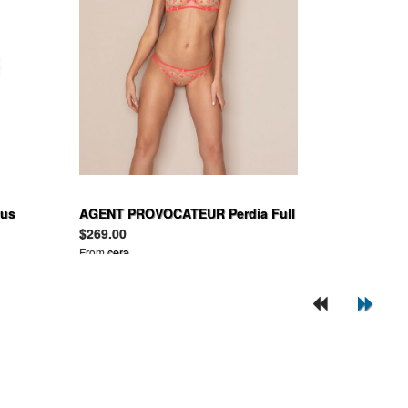
tus
AGENT PROVOCATEUR Perdia Full
Cup Underwired Bra and Brief
$269.00
Nude and Neon Pink
From
cera