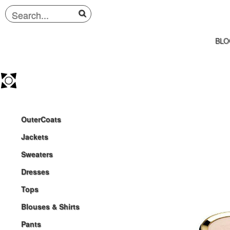
BLO
OuterCoats
Jackets
Sweaters
Dresses
Tops
Blouses & Shirts
Pants