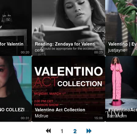
Staging: Zendaya for Valentino Roman Palazzo
Reading: Zendaya for Valentino Roman Palazzo
Valentino | E
cera
justjayne
00:20
00:23
KŌKI for VALENTINO COLLEZIONE MILANO
Valentino Act Collection
Mdlrue
farrahdim
00:31
15:06
1
2