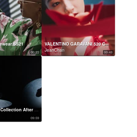
yewear SS21
VALENTINO GARAVANI 520 CAPSULE COLLECTION
JeanChan
00:22
00:48
#ValentinoActCollection After Party: #Cosima Performs
09:59