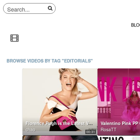
BLO
BROWSE VIDEOS BY TAG "EDITORIALS"
Florence Pugh is the Latest Valentino Di.Va.
Valentino Pink PP 
chao
RosaTT
00:31