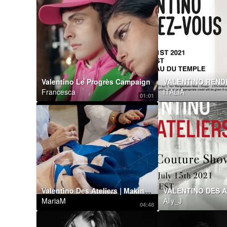
Valentino Le Progrès Campaign
Francesca
ITALIA
01:01
Valentino Des Ateliers | Making of by Maurizio Cilli
VALENTINO DES A
MariaM
Ally_J
04:48