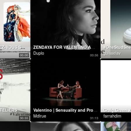
VALENTINO RENDEZ-VOUS SHOW
ZENDAYA FOR VALENTINO ACT COLLECTION
#OneStudSne
Duplo
guisselav
00:00
00:56
TELIERS
Valentino | Sensuality and Provocation: Betony Vernon and Chrystabell perform
Mdlrue
farrahdim
30:55
31:13