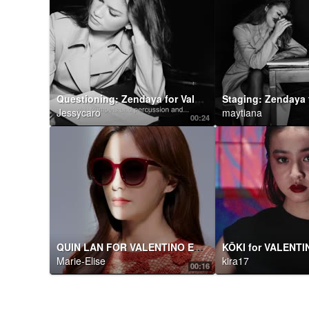
Questioning: Zendaya for Valentino Roman Palazzo :
Jessycaro
maytiana
00:24
QUIN LAN FOR VALENTINO EYEWEAR
Marie-Elise
kira17
00:16