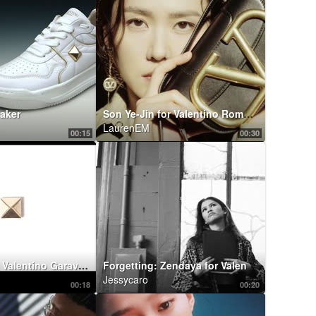
aker
Son Ye-Jin for Valentino Roman Palazzo Collection
LaurenEM
00:15
00:30
Craig Green x Valentino Garavani: RockstudX
Forgetting: Zendaya for Valentino Roman Palazzo
Jessycaro
00:18
00:20