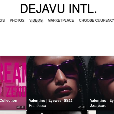
DEJAVU INTL.
GS
PHOTOS
VIDEOS
MARKETPLACE
CHOOSE CUURENCY
Collection
Valentino | Eyewear SS22
Valentino | E
Francesca
Jessycaro
01:54
00:41