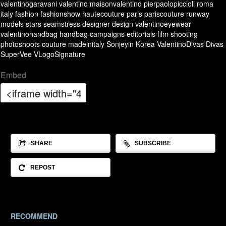
valentinogaravani
valentino
maisonvalentino
pierpaolopiccioli
roma
italy
fashion
fashionshow
hautecouture
paris
pariscouture
runway
models
stars
seamstress
designer
design
valentinoeyewear
valentinohandbag
handbag
campaigns
editorials
film
shooting
photoshoots
couture
madeinitaly
Sonjeyin
Korea
ValentinoDivas
Divas
SuperVee
VLogoSignature
Embed
SHARE
SUBSCRIBE
REPOST
RECOMMEND