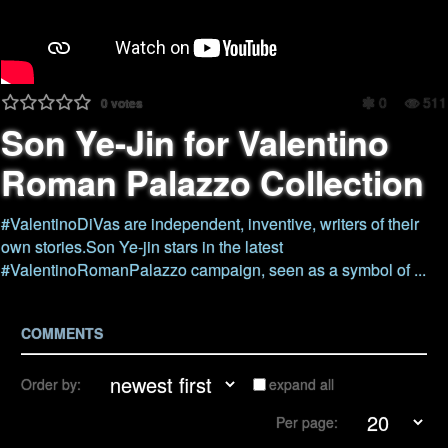
0
511
0
votes
Son Ye-Jin for Valentino
Roman Palazzo Collection
#ValentinoDiVas are independent, inventive, writers of their
own stories.Son Ye-jin stars in the latest
#ValentinoRomanPalazzo campaign, seen as a symbol of ...
COMMENTS
Order by:
expand all
Per page: