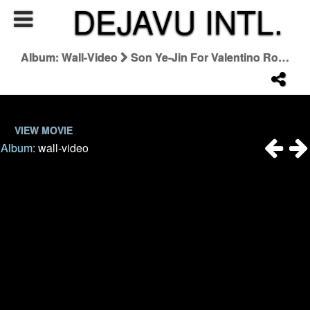
DEJAVU INTL.
Album: Wall-Video
Son Ye-Jin For Valentino Roman Palazzo Collection
VIEW MOVIE
Album:
wall-video