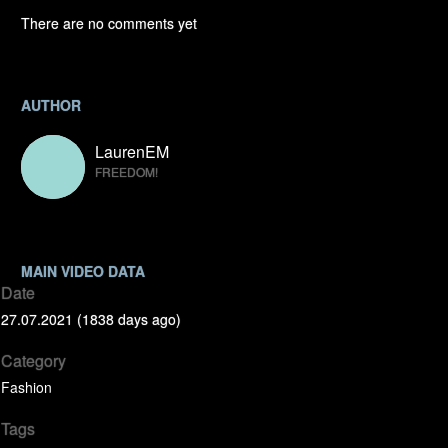
There are no comments yet
AUTHOR
LaurenEM
FREEDOM!
MAIN VIDEO DATA
Date
27.07.2021 (1838 days ago)
Category
Fashion
Tags