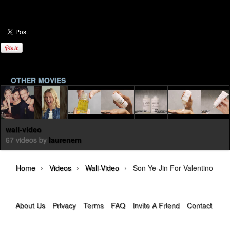
OTHER MOVIES
wall-video
67 videos by
laurenem
›
›
›
Home
Videos
Wall-Video
Son Ye-Jin For Valentino Rom
About Us
Privacy
Terms
FAQ
Invite A Friend
Contact Us