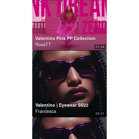
Valentino Pink PP Collection
RosaTT
01:54
Valentino | Eyewear SS22
Francesca
00:41