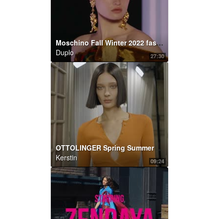
Moschino Fall Winter 2022 fashion show
Duplo
27:30
OTTOLINGER Spring Summer 2022
Kerstin
09:24