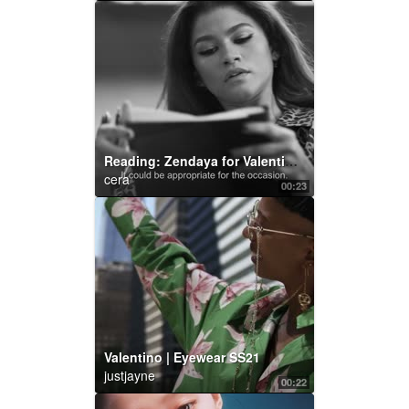
Reading: Zendaya for Valentino Roman Palazzo
cera
00:23
Valentino | Eyewear SS21
justjayne
00:22