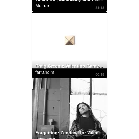
Mdlrue
31:13
Craig Green x Valentino Garavani: RockstudX
farrahdim
00:18
Forgetting: Zendaya for Valentino Roman Palazzo
Jessycaro