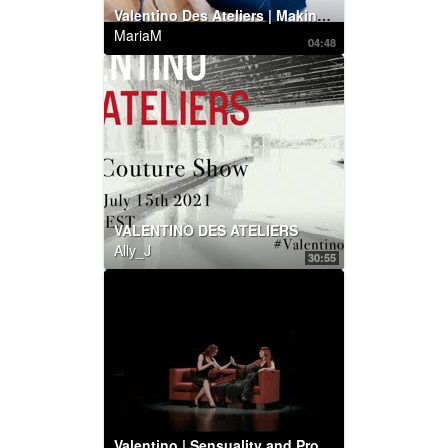
Valentino Des Ateliers | Making of by Maurizio Cilli
MariaM
04:48
VALENTINO DES ATELIERS
Ally_J
30:55
Valentino | Sensuality and Provocation: Betony Vernon and Chrystabell perform