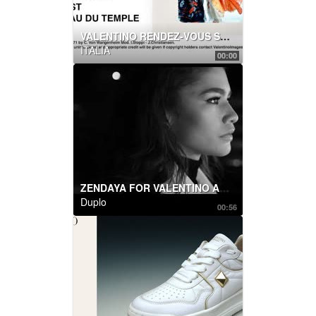
VALENTINO RENDEZ-VOUS SHOW
ITALIA
00:00
ZENDAYA FOR VALENTINO ACT COLLECTION
Duplo
00:56