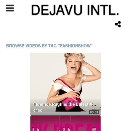
DEJAVU INTL.
BROWSE VIDEOS BY TAG "FASHIONSHOW"
Florence Pugh is the Latest Valentino Di.Va.
chao
00:31