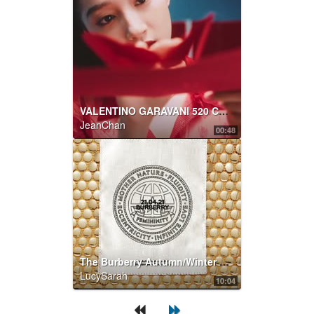
VALENTINO GARAVANI 520 CAPSULE COLLECTION
JeanChan
00:48
The Burberry Autumn/Winter 2021 womenswear presentation
LucySarah
10:04