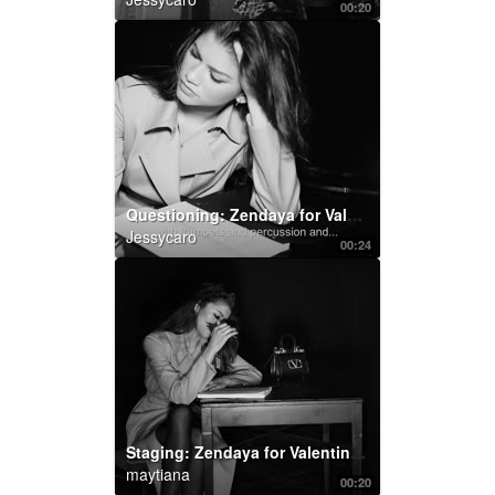
00:20
Questioning: Zendaya for Valentino Roman Palazzo :
Jessycaro
00:24
Staging: Zendaya for Valentino Roman Palazzo
maytiana
00:20