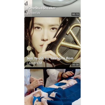
#OneStudSneaker
guisselav
00:15
Son Ye-Jin for Valentino Roman Palazzo Collection
LaurenEM
00:30