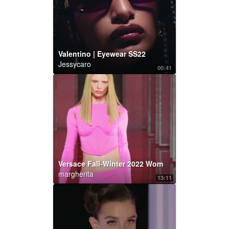
Valentino | Eyewear SS22
Jessycaro
00:41
Versace Fall-Winter 2022 Women’s | Fashion Show | Versace
margherita
13:11