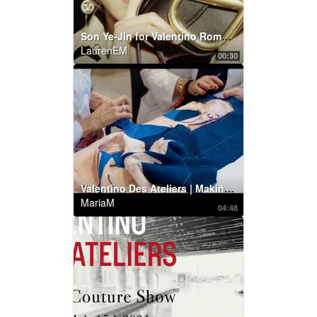
Son Ye-Jin for Valentino Roman Palazzo Collection
LaurenEM
00:30
Valentino Des Ateliers | Making of by Maurizio Cilli
MariaM
04:48