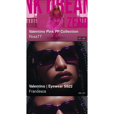
Valentino Pink PP Collection
RosaTT
01:54
Valentino | Eyewear SS22
Francesca
00:41