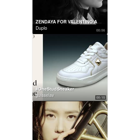
ZENDAYA FOR VALENTINO ACT COLLECTION
Duplo
00:56
#OneStudSneaker
guisselav
00:15