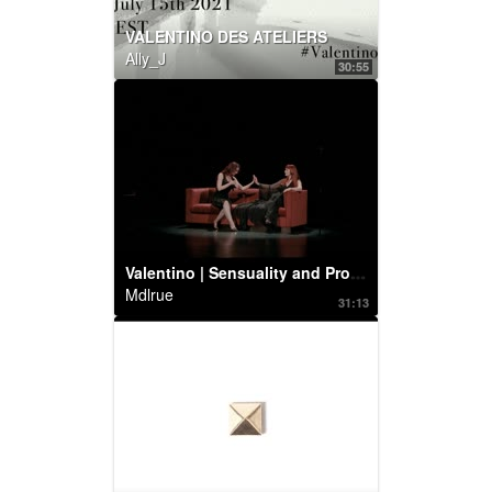
VALENTINO DES ATELIERS
Ally_J
30:55
Valentino | Sensuality and Provocation: Betony Vernon and Chrystabell perform
Mdlrue
31:13