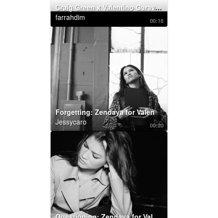
Craig Green x Valentino Garavani: RockstudX
farrahdim
00:18
Forgetting: Zendaya for Valentino Roman Palazzo
Jessycaro
00:20
Questioning: Zendaya for Valentino Roman Palazzo :