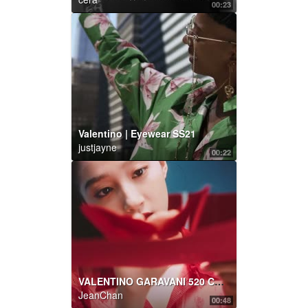
00:23
Valentino | Eyewear SS21
justjayne
00:22
VALENTINO GARAVANI 520 CAPSULE COLLECTION
JeanChan
00:48