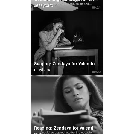
Jessycaro
00:24
Staging: Zendaya for Valentino Roman Palazzo
maytiana
00:20
Reading: Zendaya for Valentino Roman Palazzo
cera