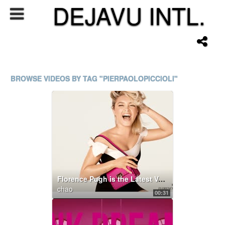
DEJAVU INTL.
BROWSE VIDEOS BY TAG "PIERPAOLOPICCIOLI"
Florence Pugh is the Latest Valentino Di.Va.
chao
00:31