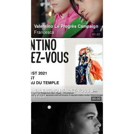
Valentino Le Progrès Campaign
Francesca
01:01
VALENTINO RENDEZ-VOUS SHOW
ITALIA
00:00