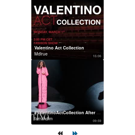
Valentino Act Collection
Mdlrue
15:06
#ValentinoActCollection After Party: #Cosima Performs
farrahdim
09:59