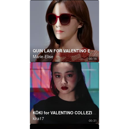
QUIN LAN FOR VALENTINO EYEWEAR
Marie-Elise
00:16
KŌKI for VALENTINO COLLEZIONE MILANO
kira17
00:31